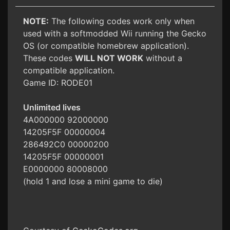
NOTE:
The following codes work only when
used with a softmodded Wii running the Gecko
OS (or compatible homebrew application).
These codes
WILL NOT WORK
without a
compatible application.
Game ID: RODE01
Unlimited lives
4A000000 92000000
14205F5F 00000004
286492C0 00000200
14205F5F 00000001
E0000000 80008000
(hold 1 and lose a mini game to die)