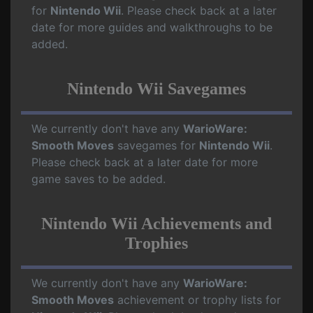
for
Nintendo Wii
. Please check back at a later
date for more guides and walkthroughs to be
added.
Nintendo Wii Savegames
We currently don't have any
WarioWare:
Smooth Moves
savegames for
Nintendo Wii
.
Please check back at a later date for more
game saves to be added.
Nintendo Wii Achievements and
Trophies
We currently don't have any
WarioWare:
Smooth Moves
achievement or trophy lists for