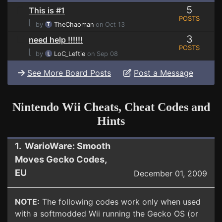
5
This is #1
POSTS
⌊
by
TheChaoman
on Oct 13
3
need help !!!!!!
POSTS
⌊
by
LoC_Leftie
on Sep 08
See More Board Posts
Post a Message
Nintendo Wii Cheats, Cheat Codes and
Hints
1. WarioWare: Smooth
Moves Gecko Codes,
EU
December 01, 2009
NOTE:
The following codes work only when used
with a softmodded Wii running the Gecko OS (or