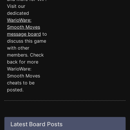
Visit our
dedicated
WarioWare:
Smooth Moves
message board
to
discuss this game
with other
members. Check
back for more
WarioWare:
Smooth Moves
cheats to be
posted.
Latest Board Posts