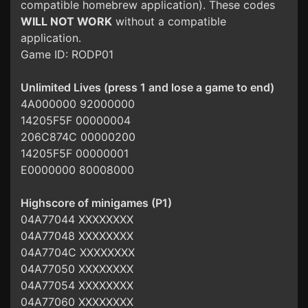
compatible homebrew application). These codes
WILL NOT WORK
without a compatible
application.
Game ID: RODP01
Unlimited Lives (press 1 and lose a game to end)
4A000000 92000000
14205F5F 00000004
206C874C 00000200
14205F5F 00000001
E0000000 80008000
Highscore of minigames (P1)
04A77044 XXXXXXXX
04A77048 XXXXXXXX
04A7704C XXXXXXXX
04A77050 XXXXXXXX
04A77054 XXXXXXXX
04A77060 XXXXXXXX