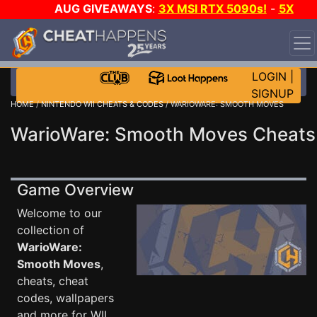
AUG GIVEAWAYS
:
3X MSI RTX 5090s!
-
5X
$1000 STEAM WALLET!
-
GOW E-DAY GAME-A-DAY!
WANT EVEN MORE CH?
JOIN THE CLUB!
LOGIN
|
SIGNUP
HOME
/
NINTENDO WII CHEATS & CODES
/ WARIOWARE: SMOOTH MOVES
WarioWare: Smooth Moves Cheats
Game Overview
Welcome to our
collection of
WarioWare:
Smooth Moves
,
cheats, cheat
codes, wallpapers
and more for WII .