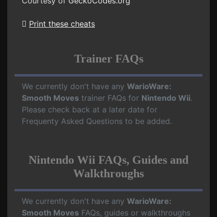
Courtesy of
GeckoCodes.org
Print these cheats
Trainer FAQs
We currently don't have any
WarioWare:
Smooth Moves
trainer FAQs for
Nintendo Wii
.
Please check back at a later date for
Frequenty Asked Questions to be added.
Nintendo Wii FAQs, Guides and
Walkthroughs
We currently don't have any
WarioWare:
Smooth Moves
FAQs, guides or walkthroughs