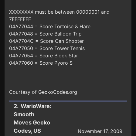
XXXXXXXX must be between 00000001 and
7FFFFFFF
04A77044 = Score Tortoise & Hare
04A77048 = Score Balloon Trip
04A7704C = Score Can Shooter
04A77050 = Score Tower Tennis
04A77054 = Score Block Star
04A77060 = Score Pyoro S
Courtesy of
GeckoCodes.org
2. WarioWare:
Smooth
Moves Gecko
Codes, US
November 17, 2009