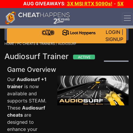
AUG GIVEAWAYS
:
3X MSI RTX 5090s!
-
5X
$1000 STEAM WALLET!
-
GOW E-DAY GAME-A-DAY!
WANT EVEN MORE CH?
JOIN THE CLUB!
LOGIN
|
SIGNUP
HOME
/
PC CHEATS & TRAINERS
/ AUDIOSURF
Audiosurf Trainer
Game Overview
Our
Audiosurf +1
trainer
is now
available and
supports STEAM.
These
Audiosurf
cheats
are
designed to
enhance your