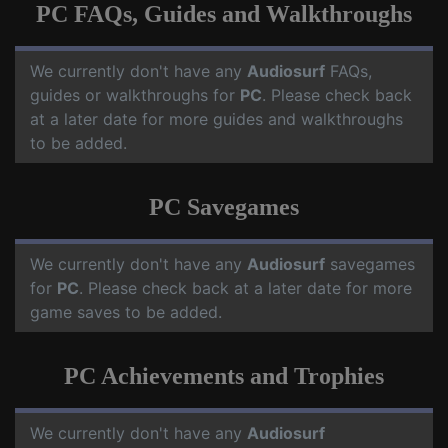
PC FAQs, Guides and Walkthroughs
We currently don't have any
Audiosurf
FAQs,
guides or walkthroughs for
PC
. Please check back
at a later date for more guides and walkthroughs
to be added.
PC Savegames
We currently don't have any
Audiosurf
savegames
for
PC
. Please check back at a later date for more
game saves to be added.
PC Achievements and Trophies
We currently don't have any
Audiosurf