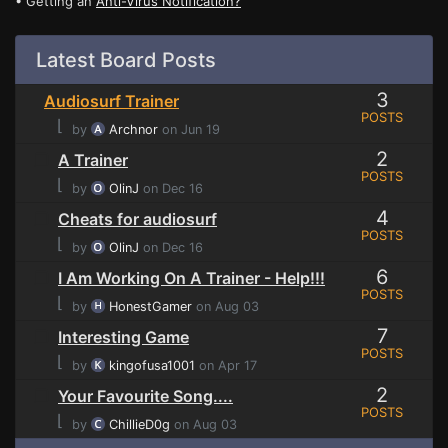
• Getting an
Anti-Virus Notification?
Latest Board Posts
3
Audiosurf Trainer
POSTS
⌊
by
Archnor
on Jun 19
2
A Trainer
POSTS
⌊
by
OlinJ
on Dec 16
4
Cheats for audiosurf
POSTS
⌊
by
OlinJ
on Dec 16
6
I Am Working On A Trainer - Help!!!
POSTS
⌊
by
HonestGamer
on Aug 03
7
Interesting Game
POSTS
⌊
by
kingofusa1001
on Apr 17
2
Your Favourite Song....
POSTS
⌊
by
ChillieD0g
on Aug 03