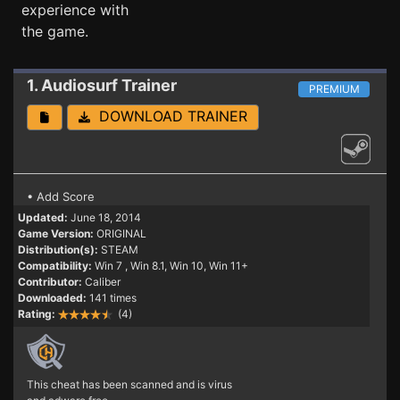
experience with
the game.
1. Audiosurf
Trainer
PREMIUM
DOWNLOAD TRAINER
• Add Score
Updated:
June 18, 2014
Game Version:
ORIGINAL
Distribution(s):
STEAM
Compatibility:
Win 7
, Win 8.1, Win 10, Win 11+
Contributor:
Caliber
Downloaded:
141 times
Rating:
(4)
This cheat has been scanned and is virus