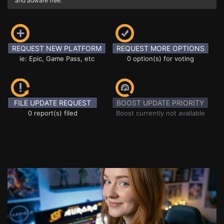
and adware free.
REQUEST NEW PLATFORM
REQUEST MORE OPTIONS
ie: Epic, Game Pass, etc
0 option(s) for voting
FILE UPDATE REQUEST
BOOST UPDATE PRIORITY
0 report(s) filed
Boost currently not available