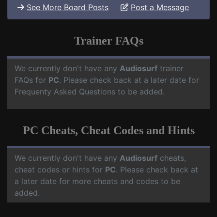
See More Board Posts
Post a Message
Trainer FAQs
We currently don't have any
Audiosurf
trainer
FAQs for
PC
. Please check back at a later date for
Frequenty Asked Questions to be added.
PC Cheats, Cheat Codes and Hints
We currently don't have any
Audiosurf
cheats,
cheat codes or hints for
PC
. Please check back at
a later date for more cheats and codes to be
added.