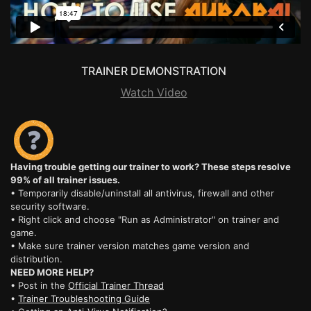
TRAINER DEMONSTRATION
Watch Video
Having trouble getting our trainer to work? These steps resolve
99% of all trainer issues.
• Temporarily disable/uninstall all antivirus, firewall and other
security software.
• Right click and choose "Run as Administrator" on trainer and
game.
• Make sure trainer version matches game version and
distribution.
NEED MORE HELP?
• Post in the
Official Trainer Thread
•
Trainer Troubleshooting Guide