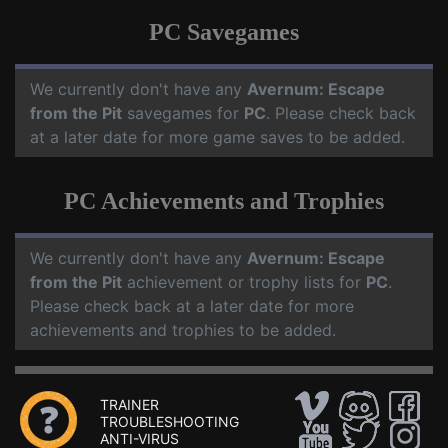
PC Savegames
We currently don't have any
Avernum: Escape
from the Pit
savegames for
PC
. Please check back
at a later date for more game saves to be added.
PC Achievements and Trophies
We currently don't have any
Avernum: Escape
from the Pit
achievement or trophy lists for
PC
.
Please check back at a later date for more
achievements and trophies to be added.
TRAINER
TROUBLESHOOTING
ANTI-VIRUS