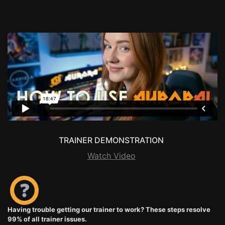
TRAINER DEMONSTRATION
Watch Video
Having trouble getting our trainer to work? These steps resolve
99% of all trainer issues.