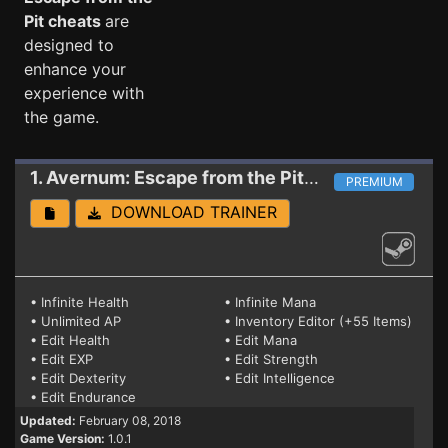
Pit cheats
are
designed to
enhance your
experience with
the game.
1. Avernum: Escape from the Pit
Trainer
PREMIUM
DOWNLOAD TRAINER
• Infinite Health
• Infinite Mana
• Unlimited AP
• Inventory Editor (+55 Items)
• Edit Health
• Edit Mana
• Edit EXP
• Edit Strength
• Edit Dexterity
• Edit Intelligence
• Edit Endurance
Updated:
February 08, 2018
Game Version:
1.0.1