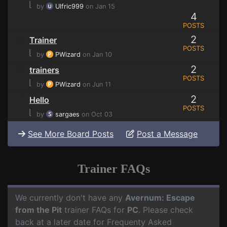
⌊
by
Ulfric999
on Jan 15
4
POSTS
2
Trainer
POSTS
⌊
by
PWizard
on Jan 10
2
trainers
POSTS
⌊
by
PWizard
on Jun 11
2
Hello
POSTS
⌊
by
sargaes
on Oct 03
See More Board Posts
Post a Message
Trainer FAQs
We currently don't have any
Avernum: Escape
from the Pit
trainer FAQs for
PC
. Please check
back at a later date for Frequenty Asked