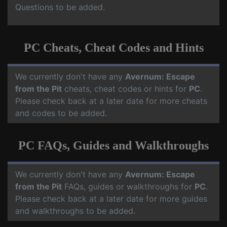
Questions to be added.
PC Cheats, Cheat Codes and Hints
We currently don't have any
Avernum: Escape
from the Pit
cheats, cheat codes or hints for
PC
.
Please check back at a later date for more cheats
and codes to be added.
PC FAQs, Guides and Walkthroughs
We currently don't have any
Avernum: Escape
from the Pit
FAQs, guides or walkthroughs for
PC
.
Please check back at a later date for more guides
and walkthroughs to be added.