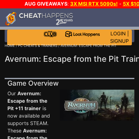
AUG GIVEAWAYS
:
3X MSI RTX 5090s!
-
5X $1
WALLET!
-
GOW E-DAY GAME-A-DAY!
WANT EVEN
JOIN THE CLUB!
LOGIN
|
SIGNUP
HOME
/
PC CHEATS & TRAINERS
/ AVERNUM: ESCAPE FROM THE PIT
Avernum: Escape from the Pit Trai
Game Overview
Our
Avernum:
Escape from the
Pit +11 trainer
is
now available and
supports STEAM.
These
Avernum:
Escape from the