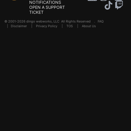
NOTIFICATIONS
OPEN A SUPPORT
TICKET
© 2001-2026 dingo webworks, LLC All Rights Reserved .
FAQ
|
Disclaimer
|
Privacy Policy
|
TOS
|
About Us