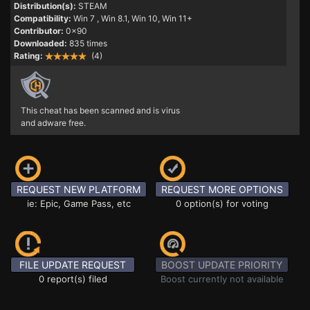
Distribution(s):
STEAM
Compatibility:
Win 7
, Win 8.1, Win 10, Win 11+
Contributor:
0x90
Downloaded:
835 times
Rating:
(4)
This cheat has been scanned and is virus
and adware free.
REQUEST NEW PLATFORM
REQUEST MORE OPTIONS
ie: Epic, Game Pass, etc
0 option(s) for voting
FILE UPDATE REQUEST
BOOST UPDATE PRIORITY
0 report(s) filed
Boost currently not available