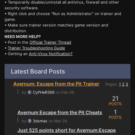
• Temporarily disable/uninstall all antivirus, firewall and other
security software.
• Right click and choose "Run as Administrator" on trainer and
game.
• Make sure trainer version matches game version and
distribution.
NEED MORE HELP?
• Post in the
Official Trainer Thread
•
Trainer Troubleshooting Guide
• Getting an
Anti-Virus Notification?
Latest Board Posts
Avernum: Escape from the Pit Trainer
Pages:
1
2
3
⌊
by
CyPHeR369
on Feb 09
21
POSTS
1
Avernum Escape from the Pit Cheats
POSTS
⌊
by
3dsmax
on Mar 04
Just 525 points short for Avernum:Escape