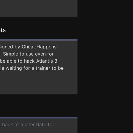
ts
signed by Cheat Happens.
 Simple to use even for
be able to hack Atlantis 3:
e waiting for a trainer to be
 back at a later date for