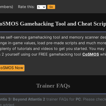
embers) Rate this:
oSMOS Gamehacking Tool and Cheat Scrip
free self-service gamehacking tool and memory scanner de
nge in-game values, load pre-made scripts and much more.
plenty of tutorials and videos to get you started. You may 
s 2 yourself using our FREE gamehacking tool
CoSMOS
whil
CoSMOS Now
Trainer FAQs
antis 3: Beyond Atlantis 2
trainer FAQs for
PC
. Please check
e added.