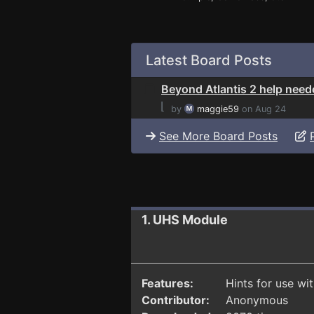
Latest Board Posts
Beyond Atlantis 2 help need
⌊
by
maggie59
on Aug 24
See More Board Posts
1. UHS Module
Features:
Hints for use wi
Contributor:
Anonymous