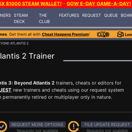
5X $1000 STEAM WALLET!
-
GOW E-DAY GAME-A-DAY!
INERS
STEAM
THE
FEATURES
REQUEST
QUEUE
BOA
DECK
CLUB
mes
. Get them all with
Cheat Happens Premium
!
EYOND ATLANTIS 2
lantis 2 Trainer
ntis 3: Beyond Atlantis 2
trainers, cheats or editors for
UEST
new trainers and cheats using our request system
permanently retired or multiplayer only in nature.
REQUEST MORE OPTIONS
FILE UPDATE REQUEST
Requests not available
Requests not available