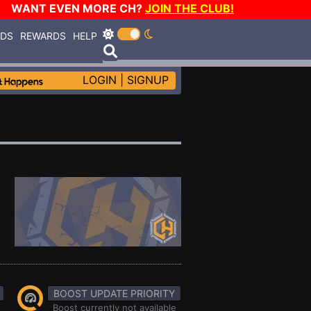
WANT EVEN MORE CH?
JOIN THE CLUB!
RDS
REWARDS
HELP
LOGIN
|
SIGNUP
BOOST UPDATE PRIORITY
Boost currently not available