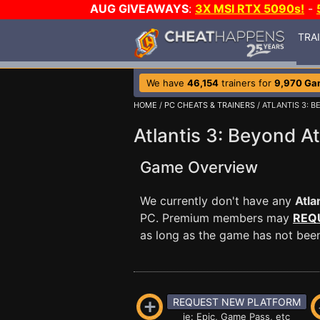
AUG GIVEAWAYS
:
3X MSI RTX 5090s!
-
TRA
We have
46,154
trainers for
9,970 Ga
HOME
/
PC CHEATS & TRAINERS
/ ATLANTIS 3: B
Atlantis 3: Beyond At
Game Overview
We currently don't have any
Atla
PC. Premium members may
REQ
as long as the game has not been 
REQUEST NEW PLATFORM
ie: Epic, Game Pass, etc