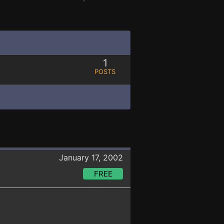
1
POSTS
January 17, 2002
FREE