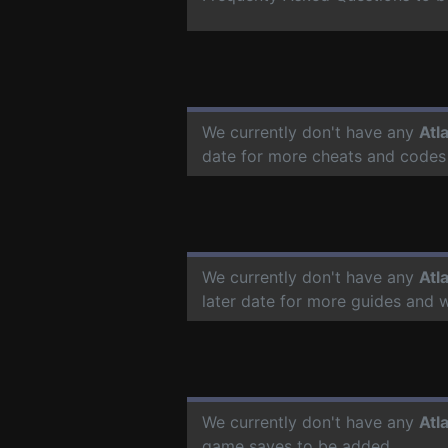
We currently don't have any
Atl
date for more cheats and codes
We currently don't have any
Atl
later date for more guides and 
We currently don't have any
Atl
game saves to be added.