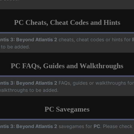
PC Cheats, Cheat Codes and Hints
antis 3: Beyond Atlantis 2
cheats, cheat codes or hints for
 to be added.
PC FAQs, Guides and Walkthroughs
antis 3: Beyond Atlantis 2
FAQs, guides or walkthroughs fo
walkthroughs to be added.
PC Savegames
antis 3: Beyond Atlantis 2
savegames for
PC
. Please check