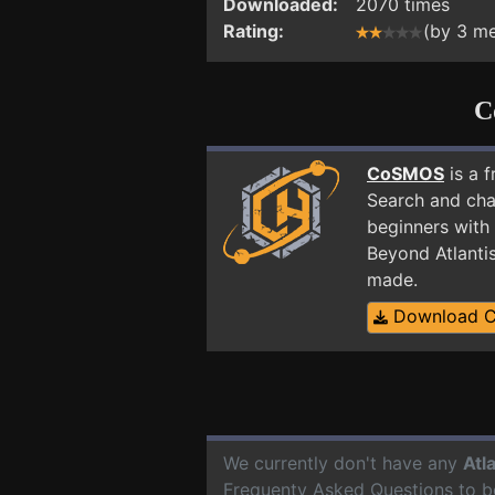
Downloaded:
2070 times
Rating:
(by 3 m
C
CoSMOS
is a 
Search and cha
beginners with 
Beyond Atlanti
made.
Download 
We currently don't have any
Atl
Frequenty Asked Questions to b