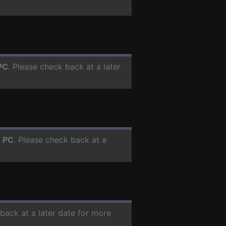
PC
. Please check back at a later
r
PC
. Please check back at a
 back at a later date for more