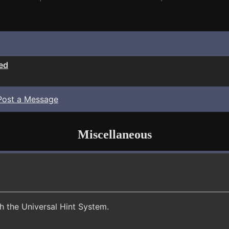
ed
Post a Message
Miscellaneous
th the Universal Hint System.