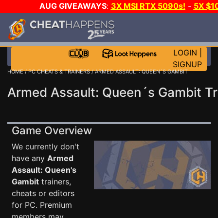
AUG GIVEAWAYS
:
3X MSI RTX 5090s!
-
5X $1
STEAM WALLET!
-
GOW E-DAY GAME-A-DAY!
WANT 
MORE CH?
JOIN THE CLUB!
LOGIN
|
SIGNUP
HOME
/
PC CHEATS & TRAINERS
/ ARMED ASSAULT: QUEEN´S GAMBIT
Armed Assault: Queen´s Gambit Tr
Game Overview
We currently don't
have any
Armed
Assault: Queen's
Gambit
trainers,
cheats or editors
for PC. Premium
members may