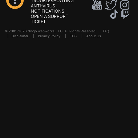
TROUBLESHOOTING
ANTI-VIRUS
NOTIFICATIONS
OPEN A SUPPORT
TICKET
© 2001-2026 dingo webworks, LLC All Rights Reserved .
FAQ
|
Disclaimer
|
Privacy Policy
|
TOS
|
About Us