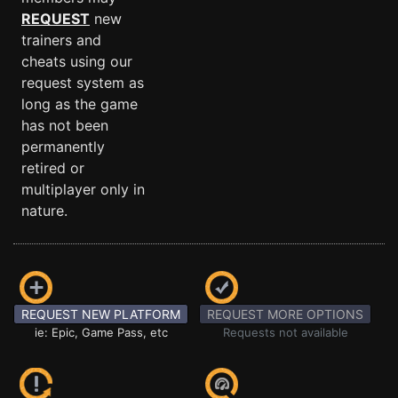
REQUEST
new
trainers and
cheats using our
request system as
long as the game
has not been
permanently
retired or
multiplayer only in
nature.
REQUEST NEW PLATFORM
REQUEST MORE OPTIONS
ie: Epic, Game Pass, etc
Requests not available