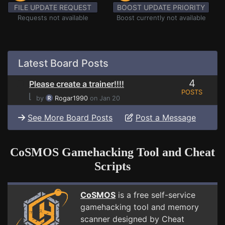
FILE UPDATE REQUEST
BOOST UPDATE PRIORITY
Requests not available
Boost currently not available
Latest Board Posts
4
Please create a trainer!!!!
POSTS
⌊
by
Rogar1990
on Jan 20
See More Board Posts
Post a Message
CoSMOS Gamehacking Tool and Cheat
Scripts
CoSMOS
is a free self-service
gamehacking tool and memory
scanner designed by Cheat