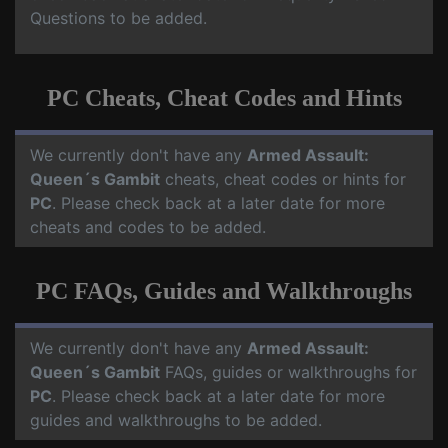
Questions to be added.
PC Cheats, Cheat Codes and Hints
We currently don't have any
Armed Assault:
Queen´s Gambit
cheats, cheat codes or hints for
PC
. Please check back at a later date for more
cheats and codes to be added.
PC FAQs, Guides and Walkthroughs
We currently don't have any
Armed Assault:
Queen´s Gambit
FAQs, guides or walkthroughs for
PC
. Please check back at a later date for more
guides and walkthroughs to be added.