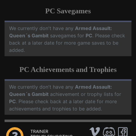
PC Savegames
We currently don't have any
Armed Assault:
Queen´s Gambit
savegames for
PC
. Please check
back at a later date for more game saves to be
added.
PC Achievements and Trophies
We currently don't have any
Armed Assault:
Queen´s Gambit
achievement or trophy lists for
PC
. Please check back at a later date for more
achievements and trophies to be added.
TRAINER