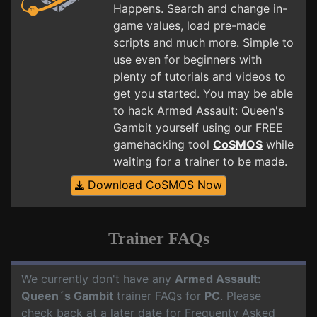
Happens. Search and change in-
game values, load pre-made
scripts and much more. Simple to
use even for beginners with
plenty of tutorials and videos to
get you started. You may be able
to hack Armed Assault: Queen's
Gambit yourself using our FREE
gamehacking tool
CoSMOS
while
waiting for a trainer to be made.
Download CoSMOS Now
Trainer FAQs
We currently don't have any
Armed Assault:
Queen´s Gambit
trainer FAQs for
PC
. Please
check back at a later date for Frequenty Asked