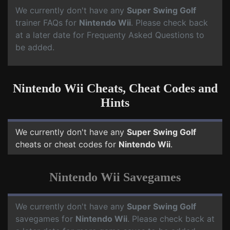
We currently don't have any
Super Swing Golf
trainer FAQs for
Nintendo Wii
. Please check back
at a later date for Frequenty Asked Questions to
be added.
Nintendo Wii Cheats, Cheat Codes and
Hints
We currently don't have any
Super Swing Golf
cheats or cheat codes for
Nintendo Wii
.
Nintendo Wii Savegames
We currently don't have any
Super Swing Golf
savegames for
Nintendo Wii
. Please check back at