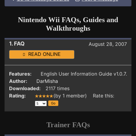
Nintendo Wii FAQs, Guides and
Walkthroughs
1. FAQ
August 28, 2007
READ ONLINE
Features:
English User Information Guide v1.0.7.
Author:
DarMisha
Downloaded:
2117 times
Rating:
(by 1 member) Rate this:
Trainer FAQs