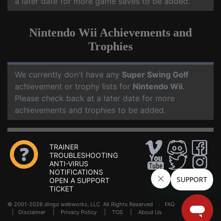
a later date for more game saves to be added.
Nintendo Wii Achievements and
Trophies
We currently don't have any
Super Swing Golf
achievement or trophy lists for
Nintendo Wii
.
Please check back at a later date for more
achievements and trophies to be added.
TRAINER
TROUBLESHOOTING
ANTI-VIRUS
NOTIFICATIONS
OPEN A SUPPORT
TICKET
© 2001-2026 dingo webworks, LLC All Rights Reserved .
FAQ
|
Disclaimer
|
Privacy Policy
|
TOS
|
About Us