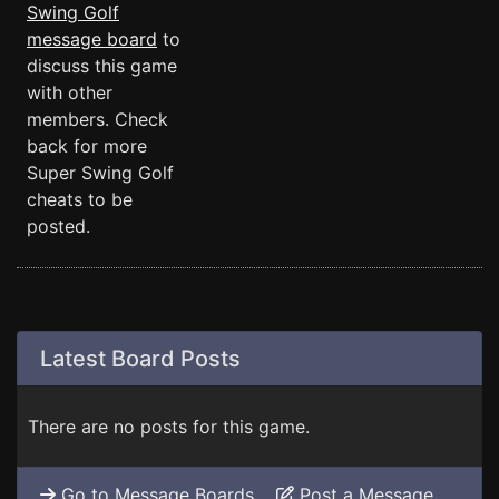
Swing Golf
message board
to
discuss this game
with other
members. Check
back for more
Super Swing Golf
cheats to be
posted.
Latest Board Posts
There are no posts for this game.
Go to Message Boards
Post a Message