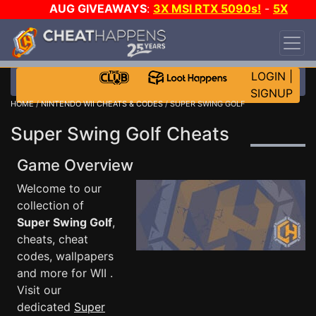
AUG GIVEAWAYS
:
3X MSI RTX 5090s!
-
5X
$1000 STEAM WALLET!
-
GOW E-DAY GAME-A-
DAY!
WANT EVEN MORE CH?
JOIN THE CLUB!
LOGIN
|
SIGNUP
HOME
/
NINTENDO WII CHEATS & CODES
/ SUPER SWING GOLF
Super Swing Golf Cheats
Game Overview
Welcome to our
collection of
Super Swing Golf
,
cheats, cheat
codes, wallpapers
and more for WII .
Visit our
dedicated
Super