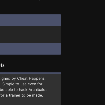
ts
signed by Cheat Happens.
 Simple to use even for
 be able to hack Archibalds
for a trainer to be made.