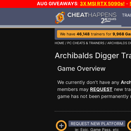
AUG GIVEAWAYS
:
3X MSI RTX 5090s!
-
TRA
We have
46,148
trainers for
9,968 G
HOME
/
PC CHEATS & TRAINERS
/ ARCHIBALDS D
Archibalds Digger Tr
Game Overview
We currently don't have any
Arch
members may
REQUEST
new trai
game has not been permanently re
REQUEST NEW PLATFORM
ie: Epic, Game Pass, etc