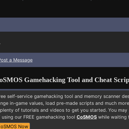
.
Post a Message
oSMOS Gamehacking Tool and Cheat Scrip
free self-service gamehacking tool and memory scanner de
nge in-game values, load pre-made scripts and much more.
plenty of tutorials and videos to get you started. You may
f using our FREE gamehacking tool
CoSMOS
while waiting 
CoSMOS Now