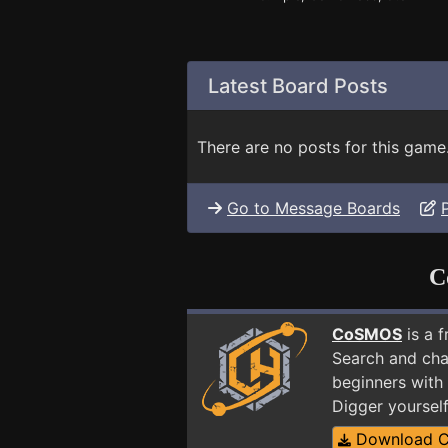
Latest Board Posts
There are no posts for this game
Go to Message Boards
C
CoSMOS
is a 
Search and cha
beginners with 
Digger yoursel
Download 