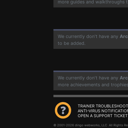
more guides and walkthroughs t
We currently don't have any
Arc
to be added.
We currently don't have any
Arc
more achievements and trophies
TRAINER TROUBLESHOOT
ANTI-VIRUS NOTIFICATIO
OPEN A SUPPORT TICKET
© 2001-2026 dingo webworks, LLC All Rights 