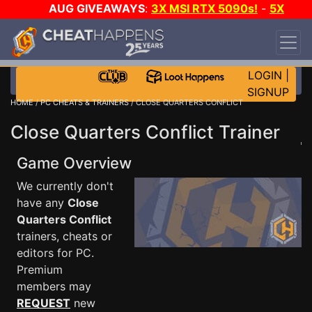
AUG GIVEAWAYS
:
3X MSI RTX 5090s!
-
5X
$1000 STEAM WALLET!
-
GOW E-DAY GAME-A-
DAY!
WANT EVEN MORE CH?
JOIN THE CLUB!
LOGIN
|
SIGNUP
HOME
/
PC CHEATS & TRAINERS
/ CLOSE QUARTERS CONFLICT
Close Quarters Conflict Trainer
Game Overview
We currently don't
have any
Close
Quarters Conflict
trainers, cheats or
editors for PC.
Premium
members may
REQUEST
new