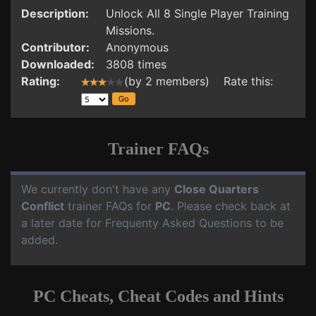
Description:
Unlock All 8 Single Player Training
Missions.
Contributor:
Anonymous
Downloaded:
3808 times
Rating:
(by 2 members) Rate this:
Trainer FAQs
We currently don't have any
Close Quarters
Conflict
trainer FAQs for
PC
. Please check back at
a later date for Frequenty Asked Questions to be
added.
PC Cheats, Cheat Codes and Hints