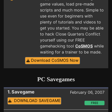
game values, load pre-made
scripts and much more. Simple to
use even for beginners with
plenty of tutorials and videos to
get you started. You may be able
to hack Close Quarters Conflict
yourself using our FREE
gamehacking tool
CoSMOS
while
waiting for a trainer to be made.
Download CoSMOS Now
PC Savegames
1. Savegame
February 06, 2007
DOWNLOAD SAVEGAME
FREE