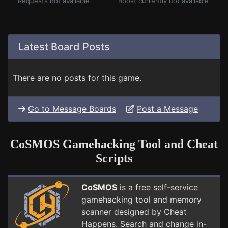
Requests not available
Boost currently not available
Latest Board Posts
There are no posts for this game.
Go to Message Boards
Post a Message
CoSMOS Gamehacking Tool and Cheat
Scripts
CoSMOS
is a free self-service
gamehacking tool and memory
scanner designed by Cheat
Happens. Search and change in-