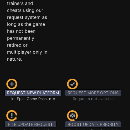
trainers and
cheats using our
request system as
long as the game
has not been
permanently
retired or
multiplayer only in
nature.
REQUEST NEW PLATFORM
REQUEST MORE OPTIONS
ie: Epic, Game Pass, etc
Requests not available
FILE UPDATE REQUEST
BOOST UPDATE PRIORITY