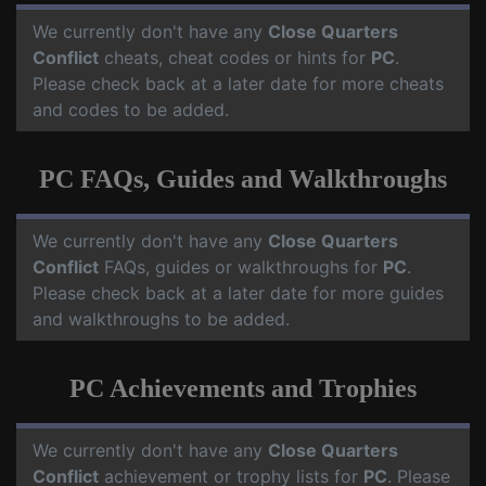
We currently don't have any
Close Quarters
Conflict
cheats, cheat codes or hints for
PC
.
Please check back at a later date for more cheats
and codes to be added.
PC FAQs, Guides and Walkthroughs
We currently don't have any
Close Quarters
Conflict
FAQs, guides or walkthroughs for
PC
.
Please check back at a later date for more guides
and walkthroughs to be added.
PC Achievements and Trophies
We currently don't have any
Close Quarters
Conflict
achievement or trophy lists for
PC
. Please