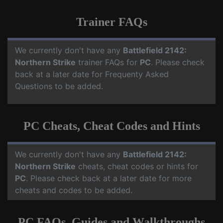
Trainer FAQs
We currently don't have any
Battlefield 2142:
Northern Strike
trainer FAQs for
PC
. Please check
back at a later date for Frequenty Asked
Questions to be added.
PC Cheats, Cheat Codes and Hints
We currently don't have any
Battlefield 2142:
Northern Strike
cheats, cheat codes or hints for
PC
. Please check back at a later date for more
cheats and codes to be added.
PC FAQs, Guides and Walkthroughs