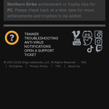
Northern Strike
achievement or trophy lists for
PC
. Please check back at a later date for more
achievements and trophies to be added.
TRAINER
TROUBLESHOOTING
ANTI-VIRUS
NOTIFICATIONS
OPEN A SUPPORT
TICKET
© 2001-2026 dingo webworks, LLC All Rights Reserved .
FAQ
|
Disclaimer
|
Privacy Policy
|
TOS
|
About Us