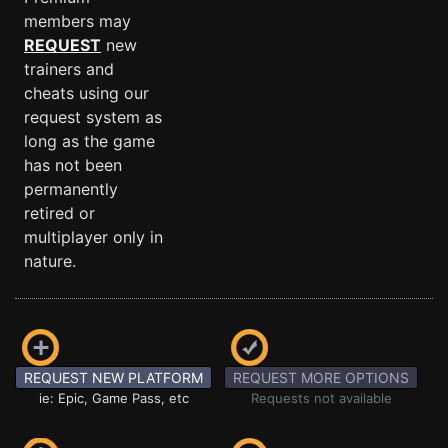
members may
REQUEST
new
trainers and
cheats using our
request system as
long as the game
has not been
permanently
retired or
multiplayer only in
nature.
REQUEST NEW PLATFORM
REQUEST MORE OPTIONS
ie: Epic, Game Pass, etc
Requests not available