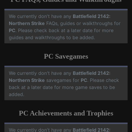
We currently don't have any
Battlefield 2142:
Northern Strike
FAQs, guides or walkthroughs for
PC
. Please check back at a later date for more
guides and walkthroughs to be added.
PC Savegames
We currently don't have any
Battlefield 2142:
Northern Strike
savegames for
PC
. Please check
back at a later date for more game saves to be
added.
PC Achievements and Trophies
We currently don't have any
Battlefield 2142: