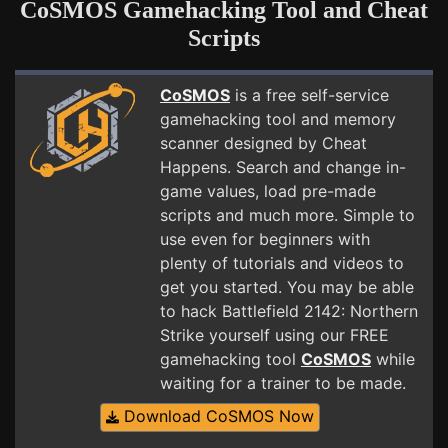
CoSMOS Gamehacking Tool and Cheat
Scripts
CoSMOS
is a free self-service
gamehacking tool and memory
scanner designed by Cheat
Happens. Search and change in-
game values, load pre-made
scripts and much more. Simple to
use even for beginners with
plenty of tutorials and videos to
get you started. You may be able
to hack Battlefield 2142: Northern
Strike yourself using our FREE
gamehacking tool
CoSMOS
while
waiting for a trainer to be made.
Download CoSMOS Now