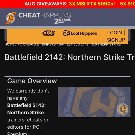
AUG GIVEAWAYS
:
3X MSI RTX 5090s!
-
5X $1
STEAM WALLET!
-
GOW E-DAY GAME-A-DAY!
WANT 
MORE CH?
JOIN THE CLUB!
LOGIN
|
SIGNUP
HOME
/
PC CHEATS & TRAINERS
/ BATTLEFIELD 2142: NORTHERN STRIKE
Battlefield 2142: Northern Strike T
Game Overview
We currently don't
have any
Battlefield 2142:
Northern Strike
trainers, cheats or
editors for PC.
Premium