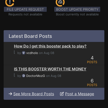
FILE UPDATE REQUEST
BOOST UPDATE PRIORITY
Requests not available
Boost currently not available
Latest Board Posts
How Do I get this booster pack to play?
⌊
by
vcdholo
on Aug 08
4
POSTS
IS THIS BOOSTER WORTH THE MONEY
⌊
by
DoctorMozG
on Aug 08
6
POSTS
See More Board Posts
Post a Message