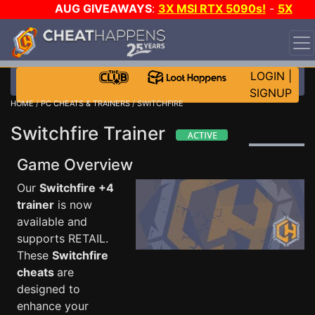
AUG GIVEAWAYS
:
3X MSI RTX 5090s!
-
5X
$1000 STEAM WALLET!
-
GOW E-DAY GAME-A-DAY!
WANT EVEN MORE CH?
JOIN THE CLUB!
LOGIN
|
SIGNUP
HOME
/
PC CHEATS & TRAINERS
/ SWITCHFIRE
Switchfire Trainer
Game Overview
Our
Switchfire +4
trainer
is now
available and
supports RETAIL.
These
Switchfire
cheats
are
designed to
enhance your