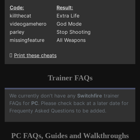
Code:
Result:
killthecat
Extra Life
videogamehero
God Mode
parley
Stop Shooting
missingfeature
All Weapons
Print these cheats
Trainer FAQs
We currently don't have any
Switchfire
trainer
FAQs for
PC
. Please check back at a later date for
Frequenty Asked Questions to be added.
PC FAQs, Guides and Walkthroughs