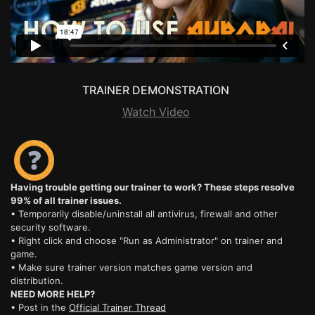
TRAINER DEMONSTRATION
Watch Video
Having trouble getting our trainer to work? These steps resolve
99% of all trainer issues.
• Temporarily disable/uninstall all antivirus, firewall and other
security software.
• Right click and choose "Run as Administrator" on trainer and
game.
• Make sure trainer version matches game version and
distribution.
NEED MORE HELP?
• Post in the
Official Trainer Thread