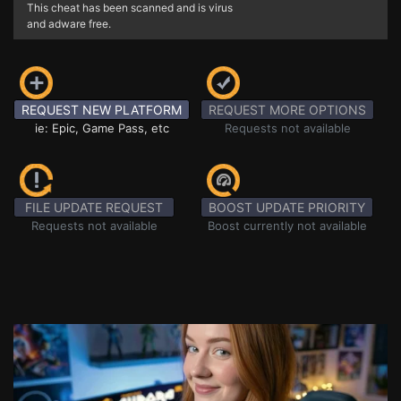
This cheat has been scanned and is virus
and adware free.
REQUEST NEW PLATFORM
REQUEST MORE OPTIONS
ie: Epic, Game Pass, etc
Requests not available
FILE UPDATE REQUEST
BOOST UPDATE PRIORITY
Requests not available
Boost currently not available