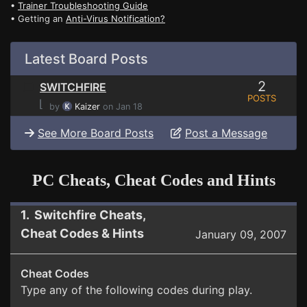
•
Trainer Troubleshooting Guide
• Getting an
Anti-Virus Notification?
Latest Board Posts
2
SWITCHFIRE
POSTS
⌊
by
Kaizer
on Jan 18
See More Board Posts
Post a Message
PC Cheats, Cheat Codes and Hints
1. Switchfire Cheats,
Cheat Codes & Hints
January 09, 2007
Cheat Codes
Type any of the following codes during play.