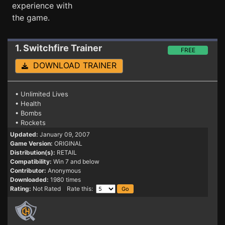
experience with
the game.
1. Switchfire
Trainer
FREE
DOWNLOAD TRAINER
• Unlimited Lives
• Health
• Bombs
• Rockets
Updated:
January 09, 2007
Game Version:
ORIGINAL
Distribution(s):
RETAIL
Compatibility:
Win 7 and below
Contributor:
Anonymous
Downloaded:
1980 times
Rating:
Not Rated Rate this: