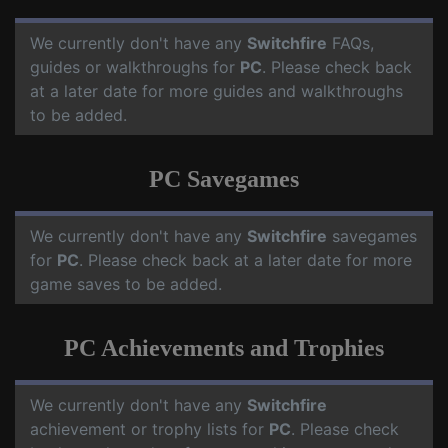
We currently don't have any
Switchfire
FAQs,
guides or walkthroughs for
PC
. Please check back
at a later date for more guides and walkthroughs
to be added.
PC Savegames
We currently don't have any
Switchfire
savegames
for
PC
. Please check back at a later date for more
game saves to be added.
PC Achievements and Trophies
We currently don't have any
Switchfire
achievement or trophy lists for
PC
. Please check