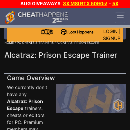
AUG GIVEAWAYS
:
3X MSI RTX 5090s!
-
5X
$1000 STEAM WALLET!
-
GOW E-DAY GAME-A-
DAY!
WANT EVEN MORE CH?
JOIN THE CLUB!
LOGIN
|
SIGNUP
HOME
/
PC CHEATS & TRAINERS
/ ALCATRAZ: PRISON ESCAPE
Alcatraz: Prison Escape Trainer
Game Overview
We currently don't
have any
Alcatraz: Prison
Escape
trainers,
cheats or editors
for PC. Premium
members may