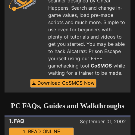
scanner designed by Cheat
Happens. Search and change in-
game values, load pre-made
scripts and much more. Simple to
use even for beginners with
plenty of tutorials and videos to
get you started. You may be able
to hack Alcatraz: Prison Escape
yourself using our FREE
gamehacking tool
CoSMOS
while
waiting for a trainer to be made.
Download CoSMOS Now
PC FAQs, Guides and Walkthroughs
1. FAQ
September 01, 2002
READ ONLINE