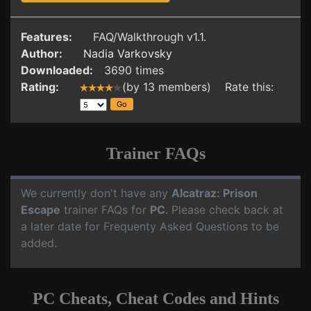
Features:
FAQ/Walkthrough v1.1.
Author:
Nadia Varkovsky
Downloaded:
3690 times
Rating:
(by 13 members) Rate this:
Trainer FAQs
We currently don't have any
Alcatraz: Prison
Escape
trainer FAQs for
PC
. Please check back at
a later date for Frequenty Asked Questions to be
added.
PC Cheats, Cheat Codes and Hints