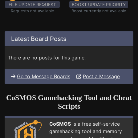
FILE UPDATE REQUEST
BOOST UPDATE PRIORITY
Requests not available
Boost currently not available
Latest Board Posts
There are no posts for this game.
Go to Message Boards
Post a Message
CoSMOS Gamehacking Tool and Cheat
Scripts
CoSMOS
is a free self-service
gamehacking tool and memory