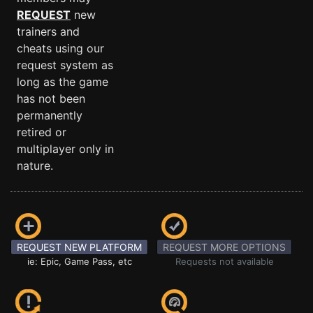
REQUEST
new
trainers and
cheats using our
request system as
long as the game
has not been
permanently
retired or
multiplayer only in
nature.
REQUEST NEW PLATFORM
REQUEST MORE OPTIONS
ie: Epic, Game Pass, etc
Requests not available