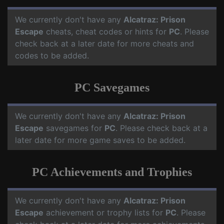
We currently don't have any
Alcatraz: Prison
Escape
cheats, cheat codes or hints for
PC
. Please
check back at a later date for more cheats and
codes to be added.
PC Savegames
We currently don't have any
Alcatraz: Prison
Escape
savegames for
PC
. Please check back at a
later date for more game saves to be added.
PC Achievements and Trophies
We currently don't have any
Alcatraz: Prison
Escape
achievement or trophy lists for
PC
. Please