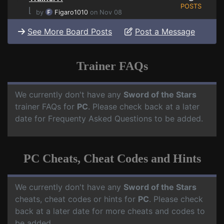
POSTS
⌊
by
Figaro1010
on Nov 08
See More Board Posts
Post a Message
Trainer FAQs
We currently don't have any
Sword of the Stars
trainer FAQs for
PC
. Please check back at a later
date for Frequenty Asked Questions to be added.
PC Cheats, Cheat Codes and Hints
We currently don't have any
Sword of the Stars
cheats, cheat codes or hints for
PC
. Please check
back at a later date for more cheats and codes to
be added.