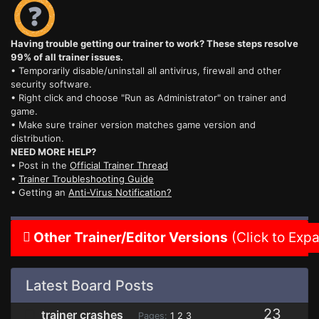
Having trouble getting our trainer to work? These steps resolve
99% of all trainer issues.
• Temporarily disable/uninstall all antivirus, firewall and other
security software.
• Right click and choose "Run as Administrator" on trainer and
game.
• Make sure trainer version matches game version and
distribution.
NEED MORE HELP?
• Post in the
Official Trainer Thread
•
Trainer Troubleshooting Guide
• Getting an
Anti-Virus Notification?
Other Trainer/Editor Versions
(Click to Exp
Latest Board Posts
23
trainer crashes
Pages:
1
2
3