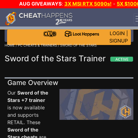
AUG GIVEAWAYS
:
3X MSI RTX 5090s!
-
5X $100
STEAM WALLET!
-
GOW E-DAY GAME-A-DAY!
WANT
EVEN MORE CH?
JOIN THE CLUB!
LOGIN
|
SIGNUP
HOME
/
PC CHEATS & TRAINERS
/ SWORD OF THE STARS
Sword of the Stars Trainer
Game Overview
Our
Sword of the
Stars +7 trainer
is now available
and supports
RETAIL. These
Sword of the
Stars cheats
are