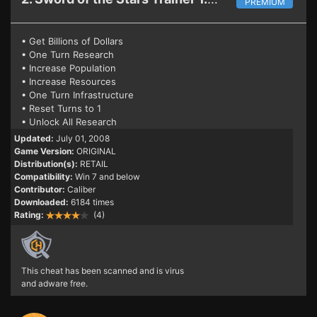
PREMIUM
• Get Billions of Dollars
• One Turn Research
• Increase Population
• Increase Resources
• One Turn Infrastructure
• Reset Turns to 1
• Unlock All Research
Updated:
July 01, 2008
Game Version:
ORIGINAL
Distribution(s):
RETAIL
Compatibility:
Win 7 and below
Contributor:
Caliber
Downloaded:
6184 times
Rating:
(4)
This cheat has been scanned and is virus
and adware free.