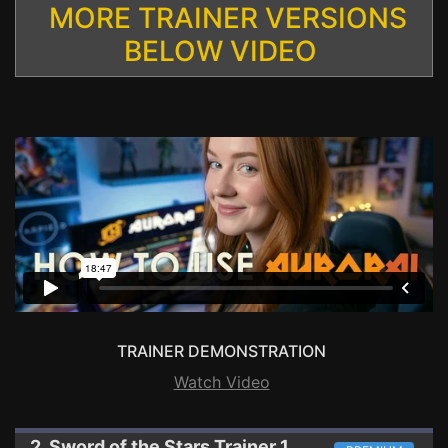
MORE TRAINER VERSIONS
BELOW VIDEO
TRAINER DEMONSTRATION
Watch Video
2. Sword of the Stars
Trainer 1.5.2/C.E.