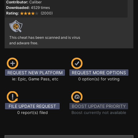
Contributor:
Caliber
Downloaded:
4529 times
Rating:
(2000)
This cheat has been scanned and is virus
and adware free.
REQUEST NEW PLATFORM
REQUEST MORE OPTIONS
ie: Epic, Game Pass, etc
0 option(s) for voting
FILE UPDATE REQUEST
BOOST UPDATE PRIORITY
0 report(s) filed
Boost currently not available