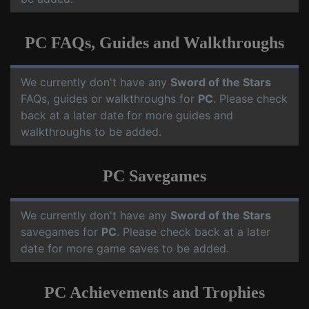
PC FAQs, Guides and Walkthroughs
We currently don't have any
Sword of the Stars
FAQs, guides or walkthroughs for
PC
. Please check
back at a later date for more guides and
walkthroughs to be added.
PC Savegames
We currently don't have any
Sword of the Stars
savegames for
PC
. Please check back at a later
date for more game saves to be added.
PC Achievements and Trophies