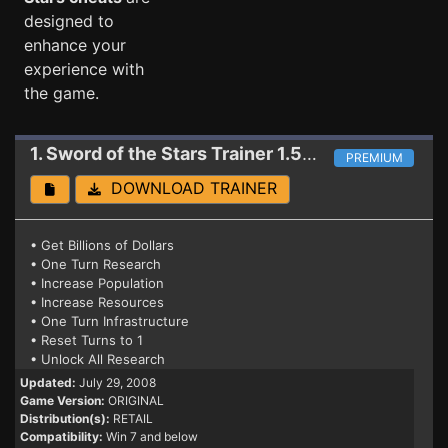
designed to
enhance your
experience with
the game.
1. Sword of the Stars
Trainer 1.5.3/C.E.
PREMIUM
DOWNLOAD TRAINER
• Get Billions of Dollars
• One Turn Research
• Increase Population
• Increase Resources
• One Turn Infrastructure
• Reset Turns to 1
• Unlock All Research
Updated:
July 29, 2008
Game Version:
ORIGINAL
Distribution(s):
RETAIL
Compatibility:
Win 7 and below