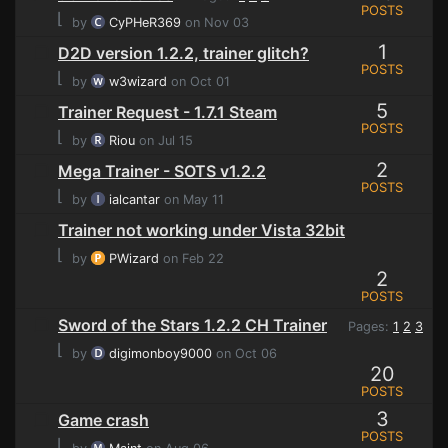
POSTS
⌊
by
CyPHeR369
on Nov 03
1
D2D version 1.2.2, trainer glitch?
POSTS
⌊
by
w3wizard
on Oct 01
5
Trainer Request - 1.7.1 Steam
POSTS
⌊
by
Riou
on Jul 15
2
Mega Trainer - SOTS v1.2.2
POSTS
⌊
by
ialcantar
on May 11
Trainer not working under Vista 32bit
⌊
by
PWizard
on Feb 22
2
POSTS
Sword of the Stars 1.2.2 CH Trainer
Pages:
1
2
3
⌊
by
digimonboy9000
on Oct 06
20
POSTS
3
Game crash
POSTS
⌊