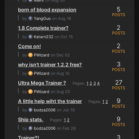
by
Maint
on Aug 06
5
born of blood expansion
POSTS
⌊
by
YangGuo
on Aug 18
2
1.8 Complete trainer?
POSTS
⌊
by
Katarn232
on Oct 15
2
Come on!
POSTS
⌊
by
PWizard
on Dec 02
3
why isn't trainer 1.2.2 free?
POSTS
⌊
by
PWizard
on Aug 10
27
Ultra Mega Trainer ?
Pages:
1
2
3
4
POSTS
⌊
by
PWizard
on Aug 02
9
A little help wiht the trainer
Pages:
1
2
POSTS
⌊
by
bodza2006
on Jun 16
9
Ship stats.
Pages:
1
2
POSTS
⌊
by
bodza2006
on Feb 28
3
Trainer?!