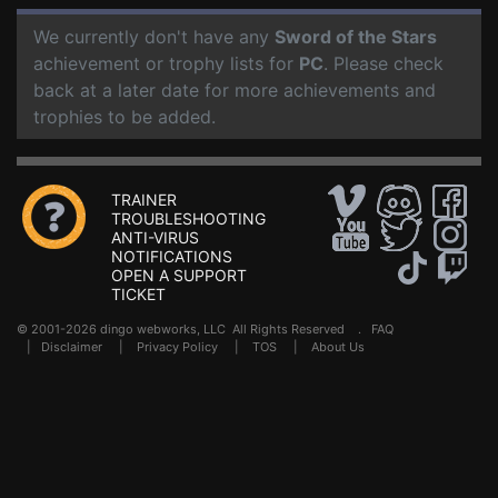
We currently don't have any
Sword of the Stars
achievement or trophy lists for
PC
. Please check
back at a later date for more achievements and
trophies to be added.
TRAINER
TROUBLESHOOTING
ANTI-VIRUS
NOTIFICATIONS
OPEN A SUPPORT
TICKET
© 2001-2026 dingo webworks, LLC All Rights Reserved .
FAQ
|
Disclaimer
|
Privacy Policy
|
TOS
|
About Us