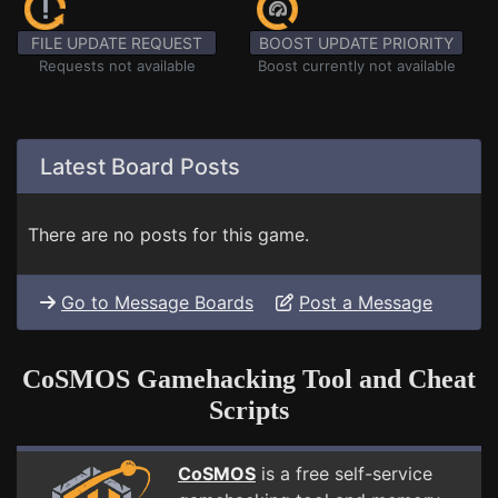
FILE UPDATE REQUEST
BOOST UPDATE PRIORITY
Requests not available
Boost currently not available
Latest Board Posts
There are no posts for this game.
Go to Message Boards
Post a Message
CoSMOS Gamehacking Tool and Cheat
Scripts
CoSMOS
is a free self-service