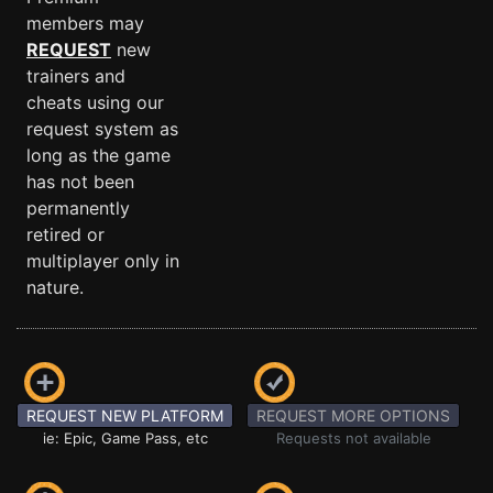
members may
REQUEST
new
trainers and
cheats using our
request system as
long as the game
has not been
permanently
retired or
multiplayer only in
nature.
REQUEST NEW PLATFORM
REQUEST MORE OPTIONS
ie: Epic, Game Pass, etc
Requests not available