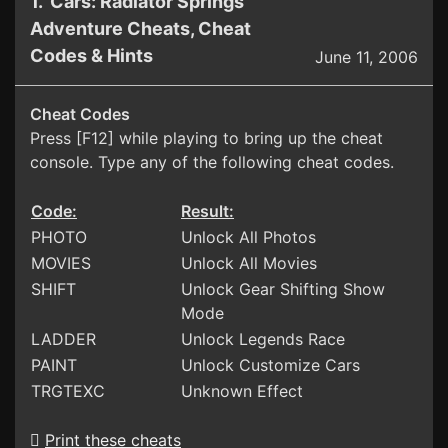
1. Cars: Radiator Springs
Adventure Cheats, Cheat
Codes & Hints
June 11, 2006
Cheat Codes
Press [F12] while playing to bring up the cheat
console. Type any of the following cheat codes.
Code:
Result:
PHOTO
Unlock All Photos
MOVIES
Unlock All Movies
SHIFT
Unlock Gear Shifting Show
Mode
LADDER
Unlock Legends Race
PAINT
Unlock Customize Cars
TRGTEXC
Unknown Effect
Print these cheats