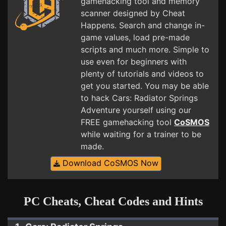
gamehacking tool and memory
scanner designed by Cheat
Happens. Search and change in-
game values, load pre-made
scripts and much more. Simple to
use even for beginners with
plenty of tutorials and videos to
get you started. You may be able
to hack Cars: Radiator Springs
Adventure yourself using our
FREE gamehacking tool
CoSMOS
while waiting for a trainer to be
made.
Download CoSMOS Now
PC Cheats, Cheat Codes and Hints