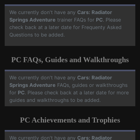
We currently don't have any
Cars: Radiator
Springs Adventure
trainer FAQs for
PC
. Please
check back at a later date for Frequenty Asked
Questions to be added.
PC FAQs, Guides and Walkthroughs
We currently don't have any
Cars: Radiator
Springs Adventure
FAQs, guides or walkthroughs
for
PC
. Please check back at a later date for more
guides and walkthroughs to be added.
PC Achievements and Trophies
We currently don't have any
Cars: Radiator