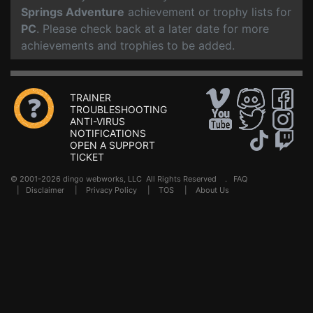
Springs Adventure
achievement or trophy lists for
PC
. Please check back at a later date for more
achievements and trophies to be added.
TRAINER
TROUBLESHOOTING
ANTI-VIRUS
NOTIFICATIONS
OPEN A SUPPORT
TICKET
© 2001-2026 dingo webworks, LLC All Rights Reserved .
FAQ
|
Disclaimer
|
Privacy Policy
|
TOS
|
About Us