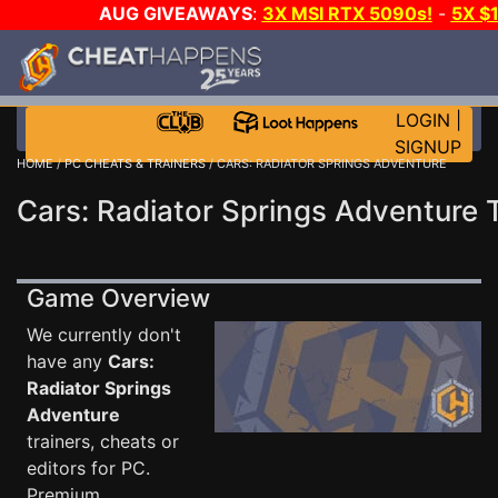
AUG GIVEAWAYS
:
3X MSI RTX 5090s!
-
5X $
STEAM WALLET!
-
GOW E-DAY GAME-A-DAY!
WANT
MORE CH?
JOIN THE CLUB!
LOGIN
|
SIGNUP
HOME
/
PC CHEATS & TRAINERS
/ CARS: RADIATOR SPRINGS ADVENTURE
Cars: Radiator Springs Adventure 
Game Overview
We currently don't
have any
Cars:
Radiator Springs
Adventure
trainers, cheats or
editors for PC.
Premium