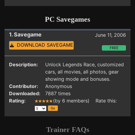
PC Savegames
1. Savegame
June 11, 2006
DOWNLOAD SAVEGAME
FREE
Description:
Unlock Legends Race, customized
cars, all movies, all photos, gear
showing mode and bonuses.
Contributor:
Anonymous
Downloaded:
7887 times
Rating:
(by 6 members) Rate this:
Trainer FAQs