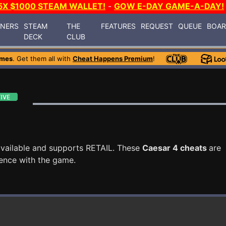
5X $1000 STEAM WALLET!
-
GOW E-DAY GAME-A-DAY!
INERS
STEAM
THE
FEATURES
REQUEST
QUEUE
BOA
DECK
CLUB
ames
. Get them all with
Cheat Happens Premium
!
vailable and supports RETAIL. These
Caesar 4 cheats
are
ence with the game.