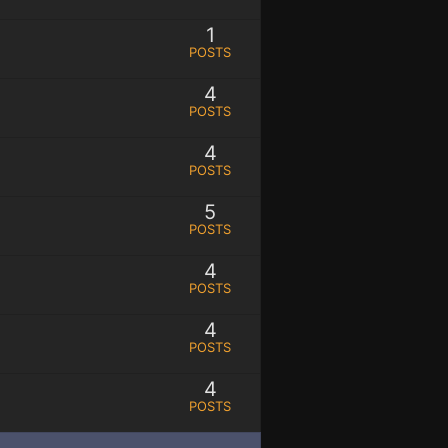
1
POSTS
4
POSTS
4
POSTS
5
POSTS
4
POSTS
4
POSTS
4
POSTS