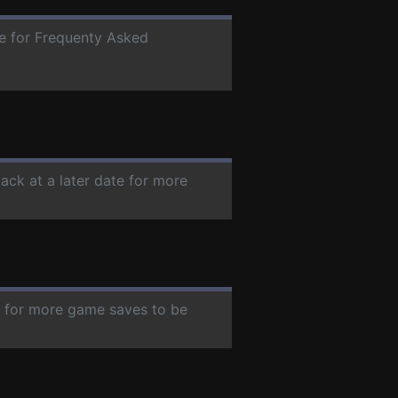
te for Frequenty Asked
ack at a later date for more
te for more game saves to be