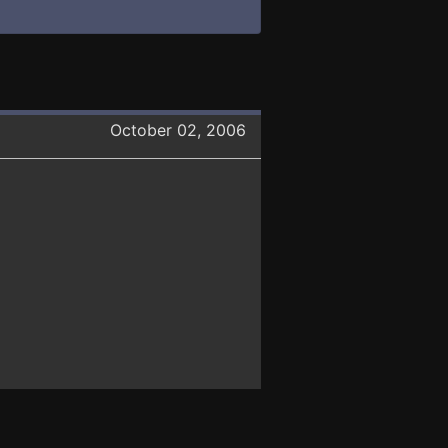
October 02, 2006