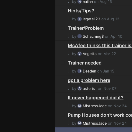
⌊
by
nailan
on Aug 15
Hints/Tips?
⌊
by
legate123
on Aug 12
Trainer/Problem
⌊
by
$chaching$
on Apr 10
McAfee thinks this trainer is
⌊
by
Vegetta
on Mar 22
Trainer needed
⌊
by
Deaden
on Jan 15
got a problem here
⌊
by
asteris_
on Nov 07
It never happened did it?
⌊
by
MistressJade
on Nov 24
Pump Houses don't work cor
⌊
by
MistressJade
on Nov 24