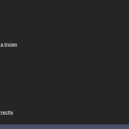
 a trojan
rectly