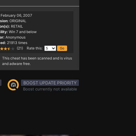
February 06, 2007
sion:
ORIGINAL
on(s):
RETAIL
lity:
Win 7 and below
or:
Anonymous
ed:
21913 times
(21) Rate this:
This cheat has been scanned and is virus
and adware free.
BOOST UPDATE PRIORITY
Boost currently not available