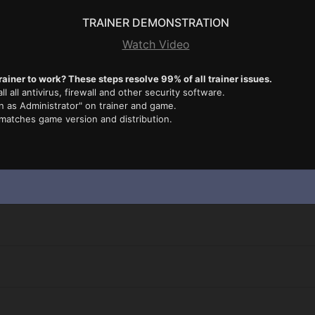
TRAINER DEMONSTRATION
Watch Video
rainer to work? These steps resolve 99% of all trainer issues.
ll all antivirus, firewall and other security software.
n as Administrator" on trainer and game.
 matches game version and distribution.