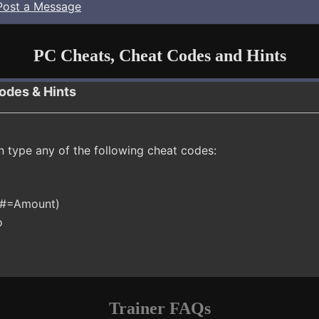
Post a Message
PC Cheats, Cheat Codes and Hints
odes & Hints
n type any of the following cheat codes:
 (#=Amount)
o
Trainer FAQs