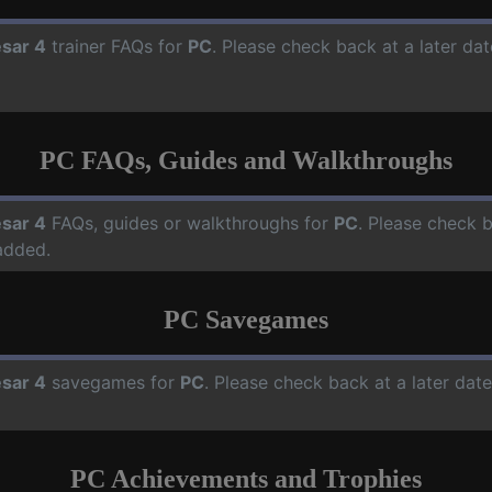
sar 4
trainer FAQs for
PC
. Please check back at a later da
PC FAQs, Guides and Walkthroughs
sar 4
FAQs, guides or walkthroughs for
PC
. Please check b
added.
PC Savegames
sar 4
savegames for
PC
. Please check back at a later da
PC Achievements and Trophies