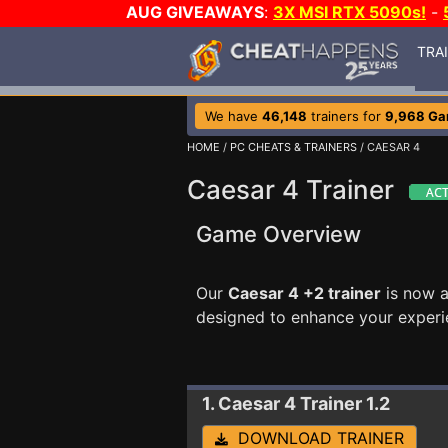
AUG GIVEAWAYS
:
3X MSI RTX 5090s!
-
TRA
We have
46,148
trainers for
9,968 G
HOME
/
PC CHEATS & TRAINERS
/ CAESAR 4
Caesar 4 Trainer
Game Overview
Our
Caesar 4 +2 trainer
is now a
designed to enhance your experi
1. Caesar 4
Trainer 1.2
DOWNLOAD TRAINER