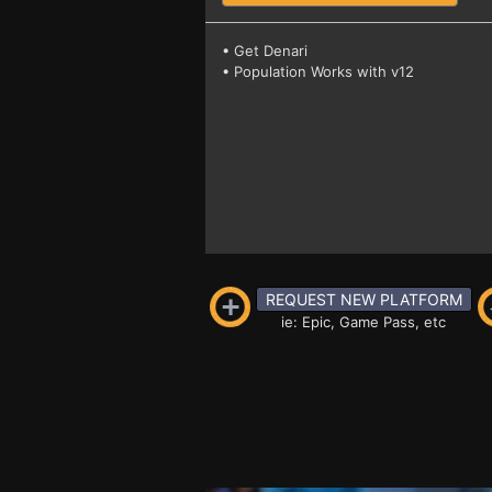
• Get Denari
• Population Works with v12
REQUEST NEW PLATFORM
ie: Epic, Game Pass, etc