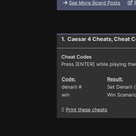
See More Board Posts
1. Caesar 4 Cheats, Cheat C
Cheat Codes
Press [ENTER] while playing the
Code:
Result:
denarii #
Set Denarii
win
Win Scenari
Print these cheats