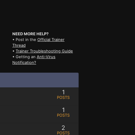
NEED MORE HELP?
• Post in the
Official Trainer
Thread
•
Trainer Troubleshooting Guide
• Getting an
Anti-Virus
Notification?
1
POSTS
1
POSTS
2
POSTS