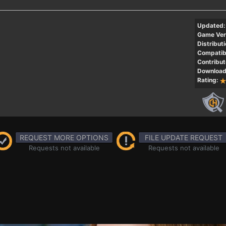
Updated:
Game Ver
Distributi
Compatibi
Contribut
Download
Rating:
REQUEST MORE OPTIONS
FILE UPDATE REQUEST
Requests not available
Requests not available