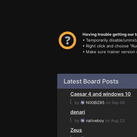
Having trouble getting our t
• Temporarily disable/uninsta
• Right click and choose "Ru
• Make sure trainer version
Latest Board Posts
Caesar 4 and windows 10
⌊
by
N00BiZ85
on Sep 06
denari
⌊
by
nativeboy
on Aug 23
Zeus