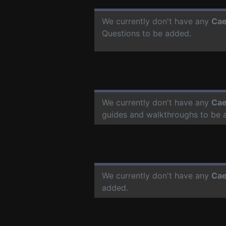
We currently don't have any
Cae
Questions to be added.
We currently don't have any
Cae
guides and walkthroughs to be 
We currently don't have any
Cae
added.