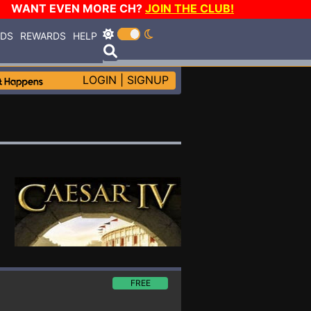
WANT EVEN MORE CH?
JOIN THE CLUB!
RDS
REWARDS
HELP
LOGIN
|
SIGNUP
FREE