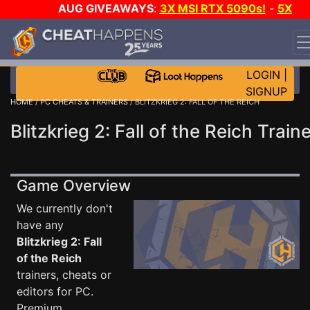
AUG GIVEAWAYS
:
3X MSI RTX 5090s!
-
5X
$1000 STEAM WALLET!
-
GOW E-DAY GAME-A-DAY!
WANT EVEN MORE CH?
JOIN THE CLUB!
LOGIN
|
SIGNUP
HOME
/
PC CHEATS & TRAINERS
/ BLITZKRIEG 2: FALL OF THE REICH
Blitzkrieg 2: Fall of the Reich Train
Game Overview
We currently don't
have any
Blitzkrieg 2: Fall
of the Reich
trainers, cheats or
editors for PC.
Premium