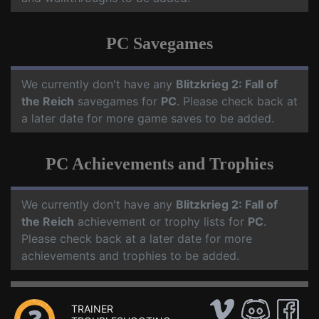
PC Savegames
We currently don't have any
Blitzkrieg 2: Fall of
the Reich
savegames for
PC
. Please check back at
a later date for more game saves to be added.
PC Achievements and Trophies
We currently don't have any
Blitzkrieg 2: Fall of
the Reich
achievement or trophy lists for
PC
.
Please check back at a later date for more
achievements and trophies to be added.
TRAINER