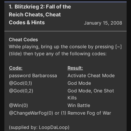
1. Blitzkrieg 2: Fall of the
Reich Cheats, Cheat
Codes & Hints
January 15, 2008
Cheat Codes
While playing, bring up the console by pressing [~]
(tilde) then type any of the following codes:
Code:
Result:
password Barbarossa
Activate Cheat Mode
@God(0,1)
God Mode
@God(0,2)
God Mode, One Shot
Kills
@Win(0)
Win Battle
@ChangeWarFog(0) or (1)
Remove Fog of War
(supplied by: LoopDaLoop)