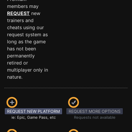
members may
REQUEST
new
trainers and
cheats using our
request system as
long as the game
has not been
permanently
retired or
multiplayer only in
nature.
REQUEST NEW PLATFORM
REQUEST MORE OPTIONS
ie: Epic, Game Pass, etc
Requests not available