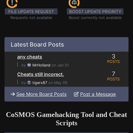
FILE UPDATE REQUEST
BOOST UPDATE PRIORITY
Requests not available
Boost currently not available
Latest Board Posts
3
any cheats
POSTS
⌊
by
MrHolland
on Jan 01
7
Cheats still incorect.
POSTS
⌊
by
tigerx87
on May 09
See More Board Posts
Post a Message
CoSMOS Gamehacking Tool and Cheat
Scripts