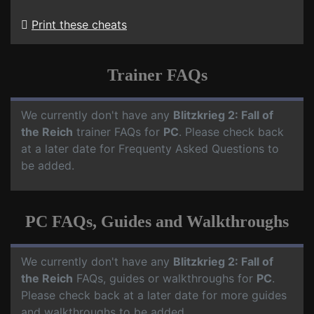
Print these cheats
Trainer FAQs
We currently don't have any
Blitzkrieg 2: Fall of
the Reich
trainer FAQs for
PC
. Please check back
at a later date for Frequenty Asked Questions to
be added.
PC FAQs, Guides and Walkthroughs
We currently don't have any
Blitzkrieg 2: Fall of
the Reich
FAQs, guides or walkthroughs for
PC
.
Please check back at a later date for more guides
and walkthroughs to be added.