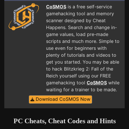
CoSMOS
is a free self-service
gamehacking tool and memory
scanner designed by Cheat
Happens. Search and change in-
game values, load pre-made
scripts and much more. Simple to
use even for beginners with
plenty of tutorials and videos to
get you started. You may be able
to hack Blitzkrieg 2: Fall of the
Reich yourself using our FREE
gamehacking tool
CoSMOS
while
waiting for a trainer to be made.
Download CoSMOS Now
PC Cheats, Cheat Codes and Hints