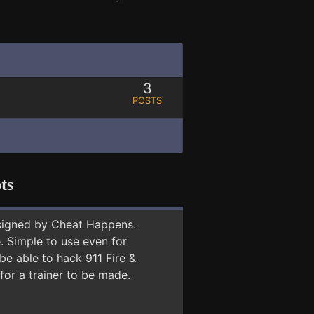
3
POSTS
ts
signed by Cheat Happens.
 Simple to use even for
be able to hack 911 Fire &
for a trainer to be made.