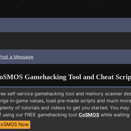
Post a Message
oSMOS Gamehacking Tool and Cheat Scrip
free self-service gamehacking tool and memory scanner de
nge in-game values, load pre-made scripts and much more.
plenty of tutorials and videos to get you started. You may 
f using our FREE gamehacking tool
CoSMOS
while waiting 
CoSMOS Now