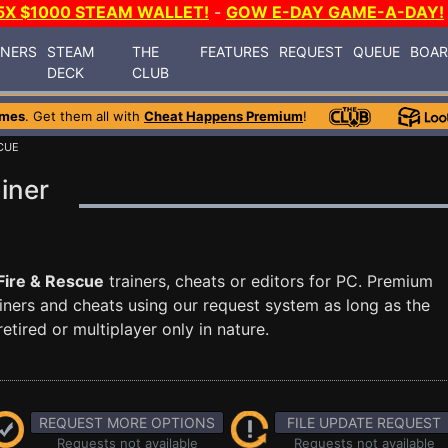
5X $1000 STEAM WALLET!
-
GOW E-DAY GAME-A-DAY!
INERS
STEAM
THE
FEATURES
REQUEST
QUEUE
BOA
DECK
CLUB
ames
. Get them all with
Cheat Happens Premium
!
SCUE
iner
Fire & Rescue
trainers, cheats or editors for PC. Premium
ners and cheats using our request system as long as the
tired or multiplayer only in nature.
REQUEST MORE OPTIONS
FILE UPDATE REQUEST
Requests not available
Requests not available