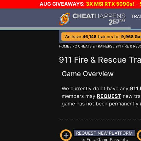
AUG GIVEAWAYS
:
3X MSI RTX 5090s!
-
TRA
We have
46,148
trainers for
9,968 G
HOME
/
PC CHEATS & TRAINERS
/ 911 FIRE & RE
911 Fire & Rescue Tra
Game Overview
We currently don't have any
911 
members may
REQUEST
new trai
game has not been permanently re
REQUEST NEW PLATFORM
ie: Epic, Game Pass, etc