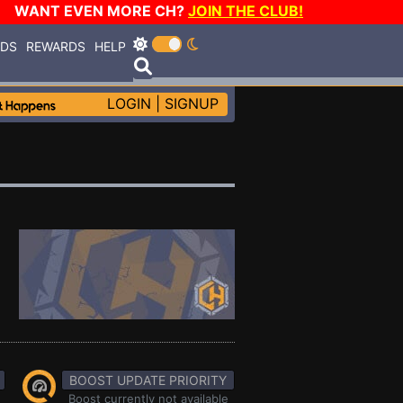
WANT EVEN MORE CH?
JOIN THE CLUB!
RDS
REWARDS
HELP
LOGIN
|
SIGNUP
BOOST UPDATE PRIORITY
Boost currently not available