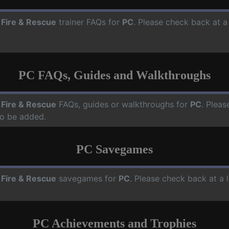
 Fire & Rescue
trainer FAQs for
PC
. Please check back at a
PC FAQs, Guides and Walkthroughs
 Fire & Rescue
FAQs, guides or walkthroughs for
PC
. Pleas
o be added.
PC Savegames
 Fire & Rescue
savegames for
PC
. Please check back at a
PC Achievements and Trophies