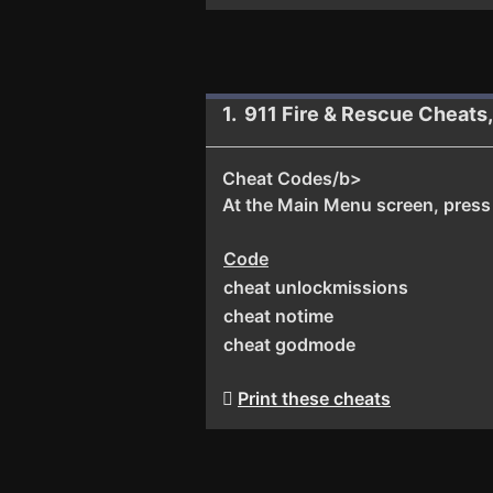
1. 911 Fire & Rescue Cheats
Cheat Codes/b>
At the Main Menu screen, press t
Code
cheat unlockmissions
cheat notime
cheat godmode
Print these cheats