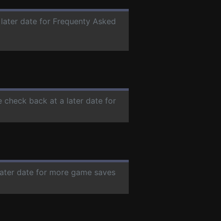
 later date for Frequenty Asked
e check back at a later date for
 later date for more game saves