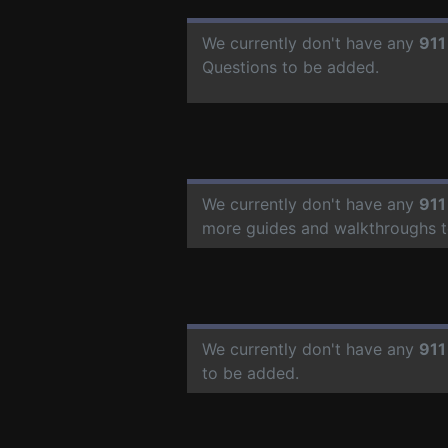
We currently don't have any
911
Questions to be added.
We currently don't have any
911
more guides and walkthroughs t
We currently don't have any
911
to be added.