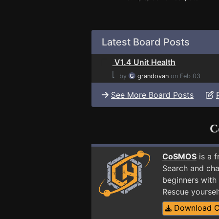
Latest Board Posts
V1.4 Unit Health
⌊
by
grandovan
on Feb 03
See More Board Posts
C
CoSMOS
is a 
Search and cha
beginners with 
Rescue yoursel
Download 