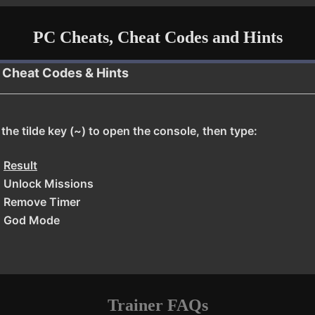
PC Cheats, Cheat Codes and Hints
, Cheat Codes & Hints
he tilde key (~) to open the console, then type:
Result
Unlock Missions
Remove Timer
God Mode
Trainer FAQs