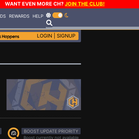
WANT EVEN MORE CH?
JOIN THE CLUB!
RDS
REWARDS
HELP
LOGIN
|
SIGNUP
BOOST UPDATE PRIORITY
Boost currently not available