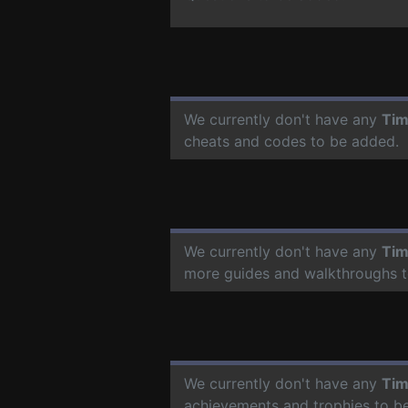
We currently don't have any
Tim
cheats and codes to be added.
We currently don't have any
Tim
more guides and walkthroughs t
We currently don't have any
Tim
achievements and trophies to b