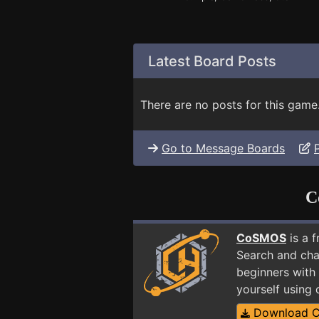
Latest Board Posts
There are no posts for this game
Go to Message Boards
C
CoSMOS
is a 
Search and cha
beginners with 
yourself using
Download 