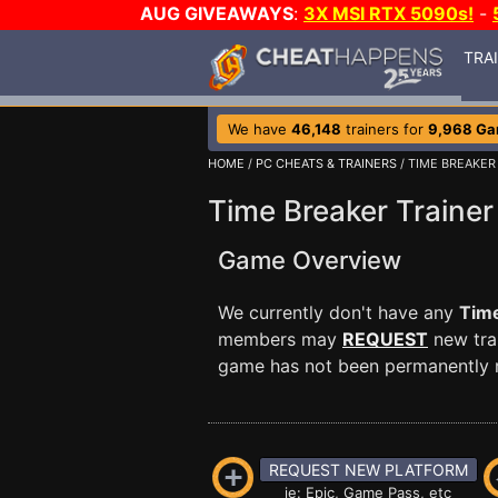
AUG GIVEAWAYS
:
3X MSI RTX 5090s!
-
TRA
We have
46,148
trainers for
9,968 G
HOME
/
PC CHEATS & TRAINERS
/ TIME BREAKER
Time Breaker Trainer
Game Overview
We currently don't have any
Tim
members may
REQUEST
new trai
game has not been permanently re
REQUEST NEW PLATFORM
ie: Epic, Game Pass, etc