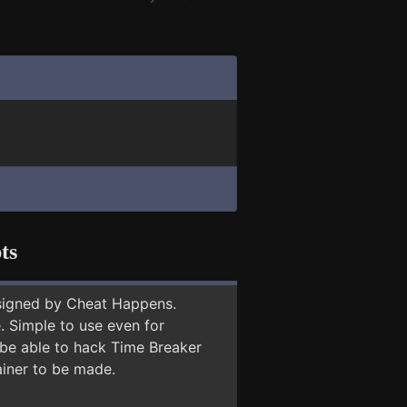
ts
signed by Cheat Happens.
 Simple to use even for
 be able to hack Time Breaker
ainer to be made.