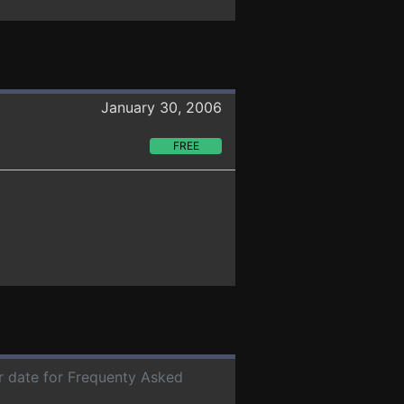
January 30, 2006
FREE
er date for Frequenty Asked