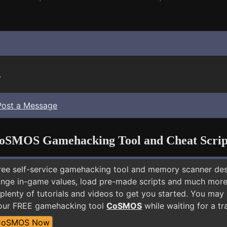
.
Post a Message
oSMOS Gamehacking Tool and Cheat Scrip
free self-service gamehacking tool and memory scanner de
nge in-game values, load pre-made scripts and much more.
plenty of tutorials and videos to get you started. You may
 our FREE gamehacking tool
CoSMOS
while waiting for a tr
CoSMOS Now