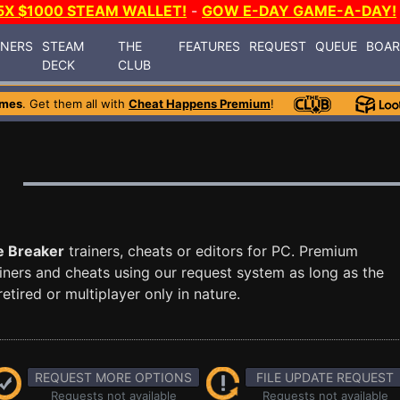
5X $1000 STEAM WALLET!
-
GOW E-DAY GAME-A-DAY!
INERS
STEAM
THE
FEATURES
REQUEST
QUEUE
BOA
DECK
CLUB
ames
. Get them all with
Cheat Happens Premium
!
e Breaker
trainers, cheats or editors for PC. Premium
ners and cheats using our request system as long as the
tired or multiplayer only in nature.
REQUEST MORE OPTIONS
FILE UPDATE REQUEST
Requests not available
Requests not available