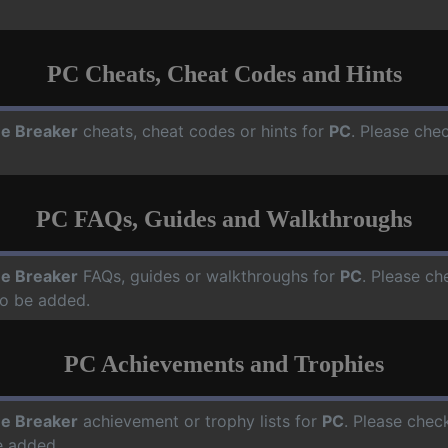
PC Cheats, Cheat Codes and Hints
e Breaker
cheats, cheat codes or hints for
PC
. Please che
PC FAQs, Guides and Walkthroughs
e Breaker
FAQs, guides or walkthroughs for
PC
. Please ch
o be added.
PC Achievements and Trophies
e Breaker
achievement or trophy lists for
PC
. Please chec
e added.