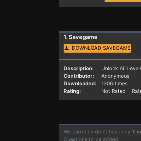
1. Savegame
DOWNLOAD SAVEGAME
Description:
Unlock All Level
Contributor:
Anonymous
Downloaded:
1306 times
Rating:
Not Rated Rate
We currently don't have any
Tim
Questions to be added.