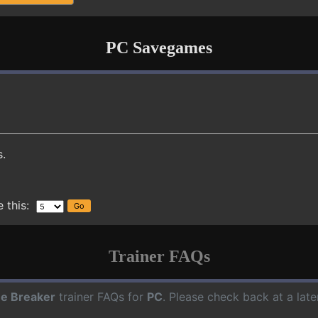
PC Savegames
s.
 this:
Trainer FAQs
e Breaker
trainer FAQs for
PC
. Please check back at a lat