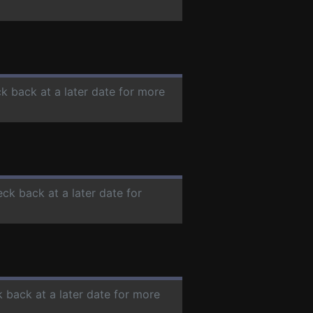
ck back at a later date for more
eck back at a later date for
k back at a later date for more