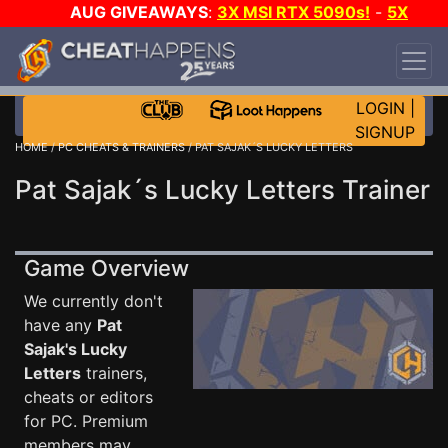
AUG GIVEAWAYS
:
3X MSI RTX 5090s!
-
5X
$1000 STEAM WALLET!
-
GOW E-DAY GAME-A-
DAY!
WANT EVEN MORE CH?
JOIN THE CLUB!
LOGIN
|
SIGNUP
HOME
/
PC CHEATS & TRAINERS
/ PAT SAJAK´S LUCKY LETTERS
Pat Sajak´s Lucky Letters Trainer
Game Overview
We currently don't
have any
Pat
Sajak's Lucky
Letters
trainers,
cheats or editors
for PC. Premium
members may