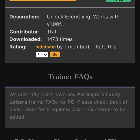
Description:
Unlock Everything. Works with
v1.00f.
Contributor:
TNT
Downloaded:
1473 times
Rating:
(by 1 member) Rate this:
Trainer FAQs
We currently don't have any
Pat Sajak´s Lucky
Letters
trainer FAQs for
PC
. Please check back at
a later date for Frequenty Asked Questions to be
added.