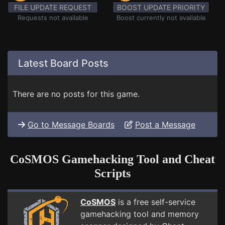
FILE UPDATE REQUEST
BOOST UPDATE PRIORITY
Requests not available
Boost currently not available
Latest Board Posts
There are no posts for this game.
Go to Message Boards
Post a Message
CoSMOS Gamehacking Tool and Cheat
Scripts
CoSMOS
is a free self-service
gamehacking tool and memory