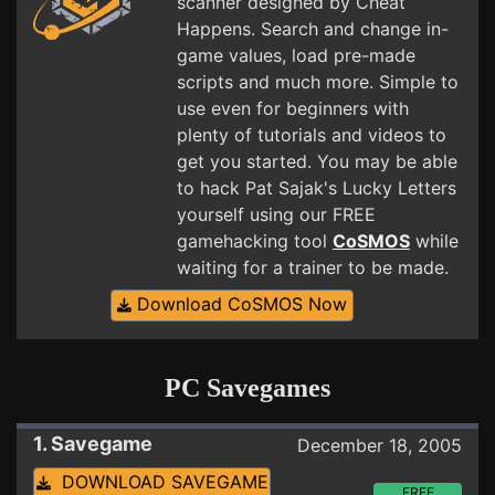
scanner designed by Cheat
Happens. Search and change in-
game values, load pre-made
scripts and much more. Simple to
use even for beginners with
plenty of tutorials and videos to
get you started. You may be able
to hack Pat Sajak's Lucky Letters
yourself using our FREE
gamehacking tool
CoSMOS
while
waiting for a trainer to be made.
Download CoSMOS Now
PC Savegames
1. Savegame
December 18, 2005
DOWNLOAD SAVEGAME
FREE