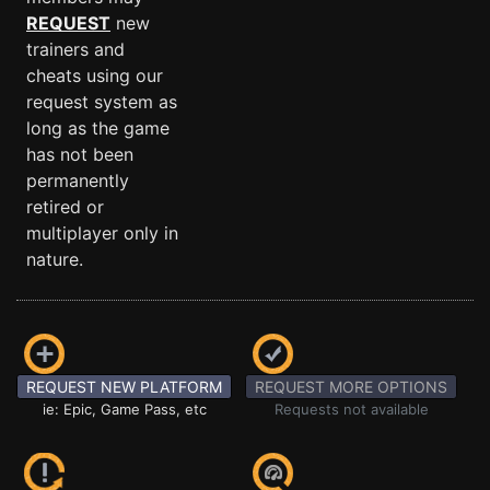
REQUEST
new
trainers and
cheats using our
request system as
long as the game
has not been
permanently
retired or
multiplayer only in
nature.
REQUEST NEW PLATFORM
REQUEST MORE OPTIONS
ie: Epic, Game Pass, etc
Requests not available