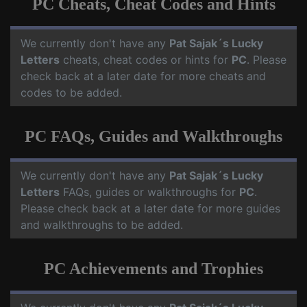
PC Cheats, Cheat Codes and Hints
We currently don't have any
Pat Sajak´s Lucky
Letters
cheats, cheat codes or hints for
PC
. Please
check back at a later date for more cheats and
codes to be added.
PC FAQs, Guides and Walkthroughs
We currently don't have any
Pat Sajak´s Lucky
Letters
FAQs, guides or walkthroughs for
PC
.
Please check back at a later date for more guides
and walkthroughs to be added.
PC Achievements and Trophies