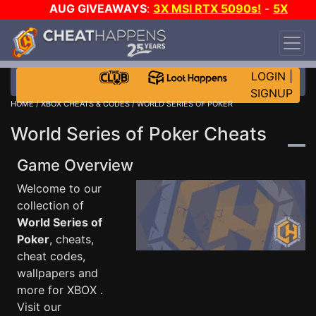
AUG GIVEAWAYS
:
3X MSI RTX 5090s!
-
5X
$1000 STEAM WALLET!
-
GOW E-DAY GAME-A-
DAY!
WANT EVEN MORE CH?
JOIN THE CLUB!
LOGIN
|
SIGNUP
HOME
/
XBOX CHEATS & CODES
/ WORLD SERIES OF POKER
World Series of Poker Cheats
Game Overview
Welcome to our
collection of
World Series of
Poker
, cheats,
cheat codes,
wallpapers and
more for XBOX .
Visit our