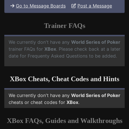
Go to Message Boards
Post a Message
Trainer FAQs
We currently don't have any
World Series of Poker
trainer FAQs for
XBox
. Please check back at a later
date for Frequenty Asked Questions to be added.
XBox Cheats, Cheat Codes and Hints
We currently don't have any
World Series of Poker
cheats or cheat codes for
XBox
.
XBox FAQs, Guides and Walkthroughs