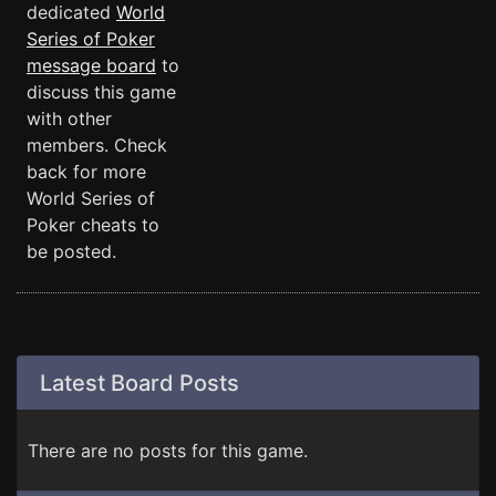
dedicated
World
Series of Poker
message board
to
discuss this game
with other
members. Check
back for more
World Series of
Poker cheats to
be posted.
Latest Board Posts
There are no posts for this game.