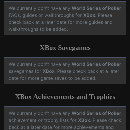
We currently don't have any
World Series of Poker
FAQs, guides or walkthroughs for
XBox
. Please
check back at a later date for more guides and
walkthroughs to be added.
XBox Savegames
We currently don't have any
World Series of Poker
savegames for
XBox
. Please check back at a later
date for more game saves to be added.
XBox Achievements and Trophies
We currently don't have any
World Series of Poker
achievement or trophy lists for
XBox
. Please check
back at a later date for more achievements and