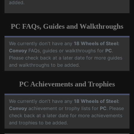
added.
PC FAQs, Guides and Walkthroughs
We currently don't have any
18 Wheels of Steel:
Convoy
FAQs, guides or walkthroughs for
PC
.
Please check back at a later date for more guides
and walkthroughs to be added.
PC Achievements and Trophies
We currently don't have any
18 Wheels of Steel:
Convoy
achievement or trophy lists for
PC
. Please
check back at a later date for more achievements
and trophies to be added.