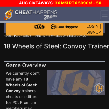
AUG GIVEAWAYS
:
3X MSI RTX 5090s!
-
5X
$1000 STEAM WALLET!
-
GOW E-DAY GAME-A-DAY!
WANT EVEN MORE CH?
JOIN THE CLUB!
LOGIN
|
SIGNUP
HOME
/
PC CHEATS & TRAINERS
/ 18 WHEELS OF STEEL: CONVOY
18 Wheels of Steel: Convoy Traine
Game Overview
We currently don't
have any
18
Wheels of Steel:
Convoy
trainers,
cheats or editors
for PC. Premium
members may