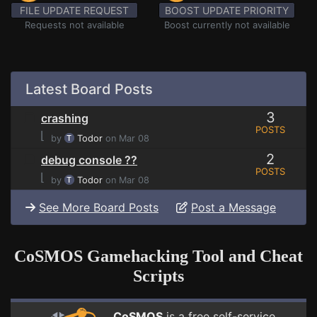
FILE UPDATE REQUEST
BOOST UPDATE PRIORITY
Requests not available
Boost currently not available
Latest Board Posts
3
crashing
POSTS
⌊
by
Todor
on Mar 08
2
debug console ??
POSTS
⌊
by
Todor
on Mar 08
See More Board Posts
Post a Message
CoSMOS Gamehacking Tool and Cheat
Scripts
CoSMOS
is a free self-service