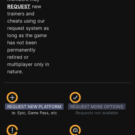
REQUEST
new
trainers and
cheats using our
request system as
long as the game
has not been
permanently
retired or
multiplayer only in
nature.
REQUEST NEW PLATFORM
REQUEST MORE OPTIONS
ie: Epic, Game Pass, etc
Requests not available