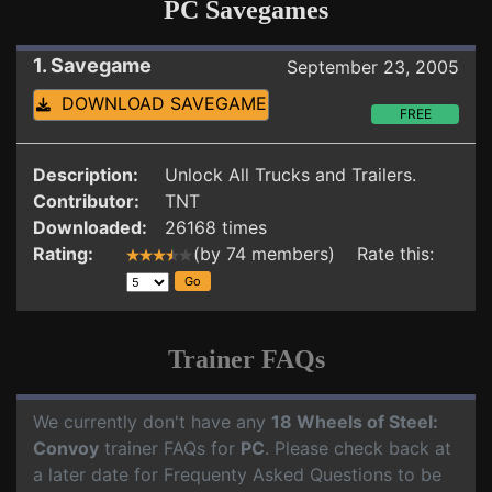
PC Savegames
1. Savegame
September 23, 2005
DOWNLOAD SAVEGAME
FREE
Description:
Unlock All Trucks and Trailers.
Contributor:
TNT
Downloaded:
26168 times
Rating:
(by 74 members) Rate this:
Trainer FAQs
We currently don't have any
18 Wheels of Steel:
Convoy
trainer FAQs for
PC
. Please check back at
a later date for Frequenty Asked Questions to be