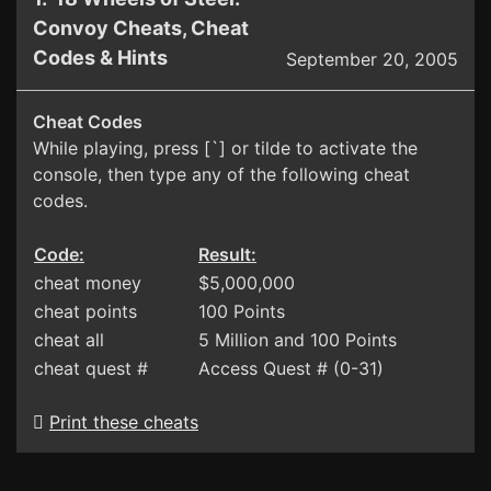
Convoy Cheats, Cheat
Codes & Hints
September 20, 2005
Cheat Codes
While playing, press [`] or tilde to activate the
console, then type any of the following cheat
codes.
Code:
Result:
cheat money
$5,000,000
cheat points
100 Points
cheat all
5 Million and 100 Points
cheat quest #
Access Quest # (0-31)
Print these cheats