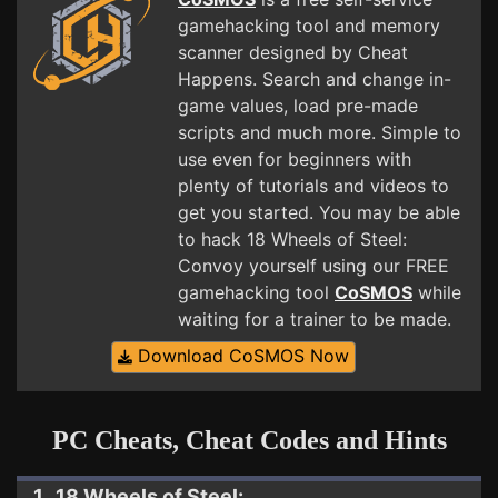
gamehacking tool and memory
scanner designed by Cheat
Happens. Search and change in-
game values, load pre-made
scripts and much more. Simple to
use even for beginners with
plenty of tutorials and videos to
get you started. You may be able
to hack 18 Wheels of Steel:
Convoy yourself using our FREE
gamehacking tool
CoSMOS
while
waiting for a trainer to be made.
Download CoSMOS Now
PC Cheats, Cheat Codes and Hints
1. 18 Wheels of Steel: