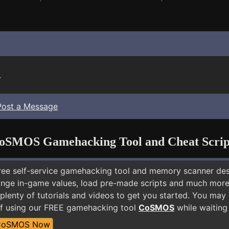
.
Post a Message
oSMOS Gamehacking Tool and Cheat Scrip
free self-service gamehacking tool and memory scanner de
nge in-game values, load pre-made scripts and much more.
plenty of tutorials and videos to get you started. You may 
elf using our FREE gamehacking tool
CoSMOS
while waiting 
CoSMOS Now