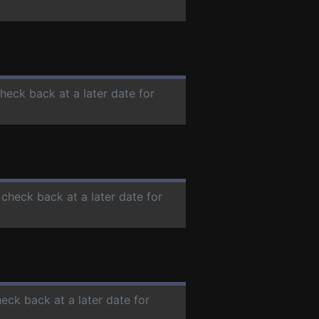
check back at a later date for
 check back at a later date for
heck back at a later date for