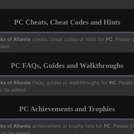
PC Cheats, Cheat Codes and Hints
cks of Atlantis
cheats, cheat codes or hints for
PC
. Please 
dded.
PC FAQs, Guides and Walkthroughs
cks of Atlantis
FAQs, guides or walkthroughs for
PC
. Please
o be added.
PC Achievements and Trophies
cks of Atlantis
achievement or trophy lists for
PC
. Please c
 to be added.