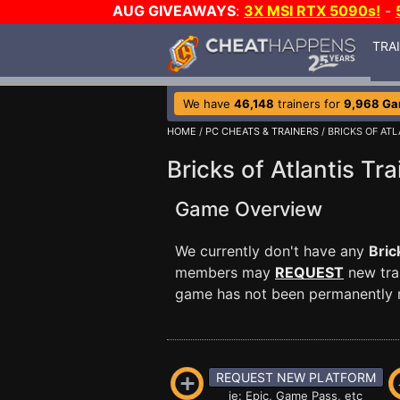
AUG GIVEAWAYS
:
3X MSI RTX 5090s!
-
TRA
We have
46,148
trainers for
9,968 G
HOME
/
PC CHEATS & TRAINERS
/ BRICKS OF ATL
Bricks of Atlantis Tra
Game Overview
We currently don't have any
Bric
members may
REQUEST
new trai
game has not been permanently re
REQUEST NEW PLATFORM
ie: Epic, Game Pass, etc