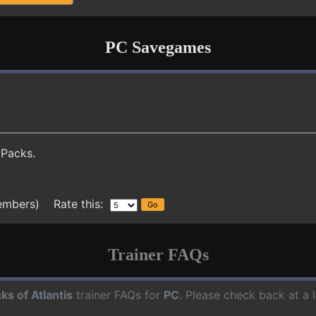
PC Savegames
 Packs.
embers) Rate this:
Trainer FAQs
cks of Atlantis
trainer FAQs for
PC
. Please check back at a 