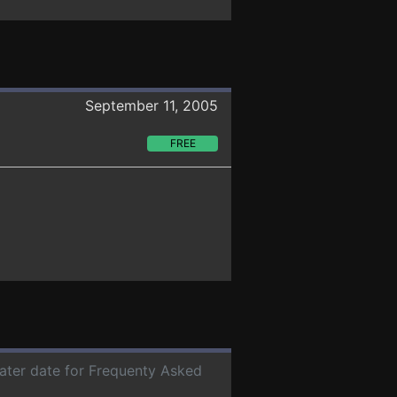
September 11, 2005
FREE
later date for Frequenty Asked