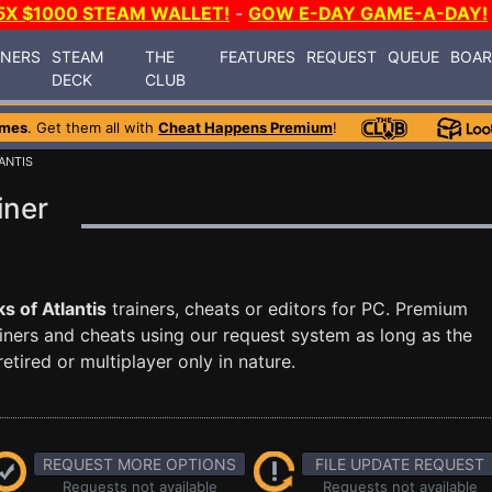
5X $1000 STEAM WALLET!
-
GOW E-DAY GAME-A-DAY!
INERS
STEAM
THE
FEATURES
REQUEST
QUEUE
BOA
DECK
CLUB
ames
. Get them all with
Cheat Happens Premium
!
ANTIS
iner
ks of Atlantis
trainers, cheats or editors for PC. Premium
ners and cheats using our request system as long as the
tired or multiplayer only in nature.
REQUEST MORE OPTIONS
FILE UPDATE REQUEST
Requests not available
Requests not available