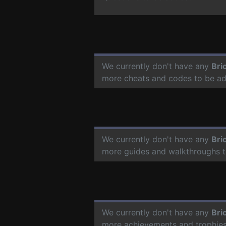
We currently don't have any
Bri
more cheats and codes to be a
We currently don't have any
Bri
more guides and walkthroughs t
We currently don't have any
Bri
more achievements and trophies