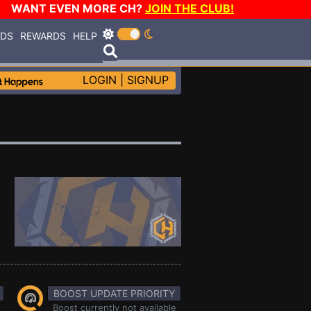
WANT EVEN MORE CH?
JOIN THE CLUB!
RDS
REWARDS
HELP
LOGIN
|
SIGNUP
BOOST UPDATE PRIORITY
Boost currently not available