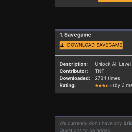
1. Savegame
DOWNLOAD SAVEGAME
Description:
Unlock All Level
Contributor:
TNT
Downloaded:
2784 times
Rating:
(by 3 m
We currently don't have any
Bri
Questions to be added.