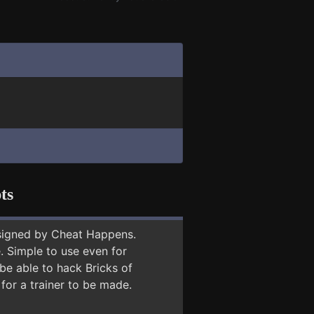
ts
signed by Cheat Happens.
 Simple to use even for
be able to hack Bricks of
for a trainer to be made.