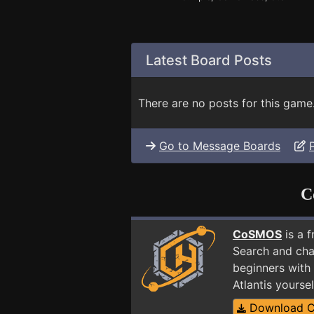
Latest Board Posts
There are no posts for this game
Go to Message Boards
C
CoSMOS
is a 
Search and cha
beginners with 
Atlantis yours
Download 