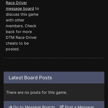
Race Driver
message board
to
discuss this game
with other
members. Check
back for more
DTM Race Driver
cheats to be
posted.
Latest Board Posts
There are no posts for this game.
Go to Message Boards
Post a Message