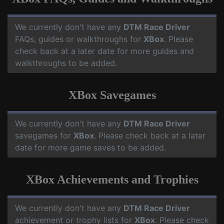
We currently don't have any
DTM Race Driver
FAQs, guides or walkthroughs for
XBox
. Please
check back at a later date for more guides and
walkthroughs to be added.
XBox Savegames
We currently don't have any
DTM Race Driver
savegames for
XBox
. Please check back at a later
date for more game saves to be added.
XBox Achievements and Trophies
We currently don't have any
DTM Race Driver
achievement or trophy lists for
XBox
. Please check