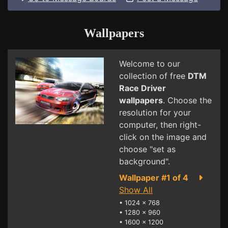
Wallpapers
Welcome to our
collection of free
DTM
Race Driver
wallpapers
. Choose the
resolution for your
computer, then right-
click on the image and
choose "set as
background".
Wallpaper #1 of 4
Show All
•
1024 x 768
•
1280 x 960
•
1600 x 1200