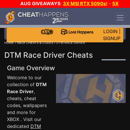
AUG GIVEAWAYS
:
3X MSI RTX 5090s!
-
5X
$1000 STEAM WALLET!
-
GOW E-DAY GAME-A-
DAY!
WANT EVEN MORE CH?
JOIN THE CLUB!
LOGIN
|
SIGNUP
HOME
/
XBOX CHEATS & CODES
/ DTM RACE DRIVER
DTM Race Driver Cheats
Game Overview
Welcome to our
collection of
DTM
Race Driver
,
cheats, cheat
codes, wallpapers
and more for
XBOX . Visit our
dedicated
DTM