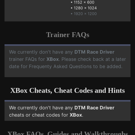
•
1152 x 600
•
1280 x 1024
• 1920 x 1200
Trainer FAQs
We currently don't have any
DTM Race Driver
trainer FAQs for
XBox
. Please check back at a later
date for Frequenty Asked Questions to be added.
XBox Cheats, Cheat Codes and Hints
We currently don't have any
DTM Race Driver
cheats or cheat codes for
XBox
.
XBox FAQs, Guides and Walkthroughs