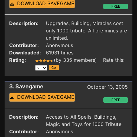
DOWNLOAD SAVEGAME
FREE
Description:
Upgrades, Building, Miracles cost
only 1000 tribute. All ore mines are
unlimited.
Contributor:
Anonymous
Downloaded:
61931 times
Rating:
(by 335 members) Rate this:
3. Savegame
October 13, 2005
DOWNLOAD SAVEGAME
FREE
Description:
Access to All Spells, Buildings,
Magic and Toys for 1000 Tribute.
Contributor:
Anonymous