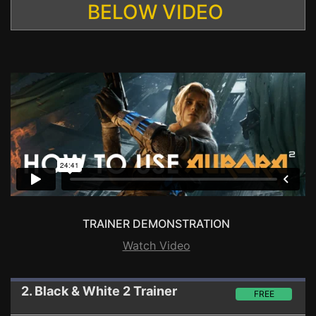
BELOW VIDEO
TRAINER DEMONSTRATION
Watch Video
2. Black & White 2
Trainer
FREE