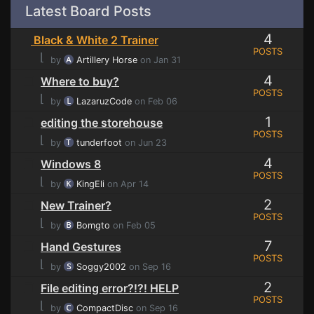
Latest Board Posts
4
Black & White 2 Trainer
POSTS
⌊
by
Artillery Horse
on Jan 31
4
Where to buy?
POSTS
⌊
by
LazaruzCode
on Feb 06
1
editing the storehouse
POSTS
⌊
by
tunderfoot
on Jun 23
4
Windows 8
POSTS
⌊
by
KingEli
on Apr 14
2
New Trainer?
POSTS
⌊
by
Bomgto
on Feb 05
7
Hand Gestures
POSTS
⌊
by
Soggy2002
on Sep 16
2
File editing error?!?! HELP
POSTS
⌊
by
CompactDisc
on Sep 16