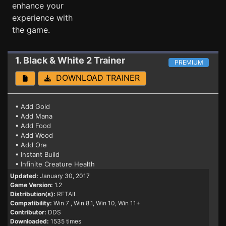
enhance your
experience with
the game.
1. Black & White 2
Trainer
PREMIUM
DOWNLOAD TRAINER
• Add Gold
• Add Mana
• Add Food
• Add Wood
• Add Ore
• Instant Build
• Infinite Creature Health
Updated:
January 30, 2017
Game Version:
1.2
Distribution(s):
RETAIL
Compatibility:
Win 7
, Win 8.1, Win 10, Win 11+
Contributor:
DDS
Downloaded:
1535 times