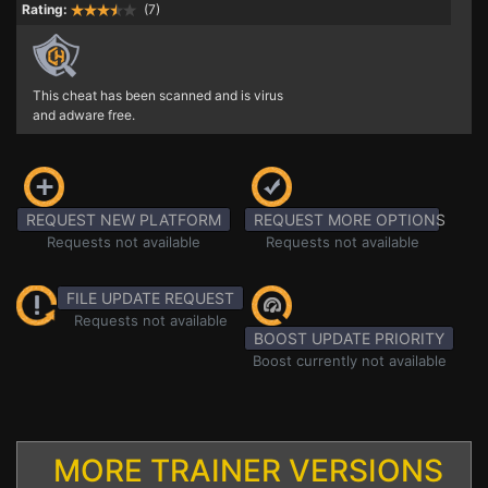
Rating:
(7)
This cheat has been scanned and is virus
and adware free.
REQUEST NEW PLATFORM
REQUEST MORE OPTIONS
Requests not available
Requests not available
FILE UPDATE REQUEST
Requests not available
BOOST UPDATE PRIORITY
Boost currently not available
MORE TRAINER VERSIONS