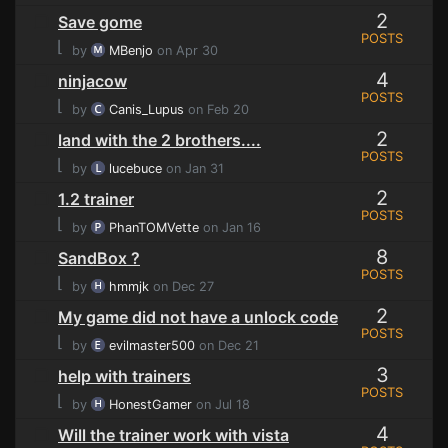
2
Save gome
POSTS
⌊
by
MBenjo
on Apr 30
4
ninjacow
POSTS
⌊
by
Canis_Lupus
on Feb 20
2
land with the 2 brothers....
POSTS
⌊
by
lucebuce
on Jan 31
2
1.2 trainer
POSTS
⌊
by
PhanTOMVette
on Jan 16
8
SandBox ?
POSTS
⌊
by
hmmjk
on Dec 27
2
My game did not have a unlock code
POSTS
⌊
by
evilmaster500
on Dec 21
3
help with trainers
POSTS
⌊
by
HonestGamer
on Jul 18
4
Will the trainer work with vista