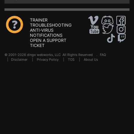
TRAINER
TROUBLESHOOTING
ANTI-VIRUS
NOTIFICATIONS
OPEN A SUPPORT
TICKET
© 2001-2026 dingo webworks, LLC All Rights Reserved .
FAQ
|
Disclaimer
|
Privacy Policy
|
TOS
|
About Us