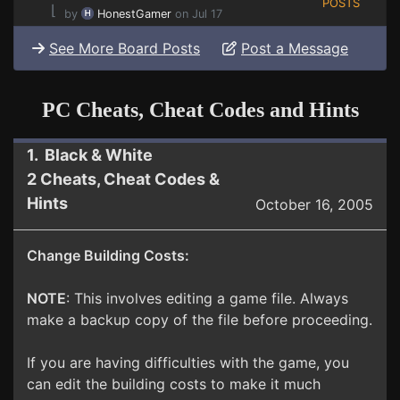
POSTS
⌊
by
HonestGamer
on Jul 17
See More Board Posts
Post a Message
PC Cheats, Cheat Codes and Hints
1. Black & White
2 Cheats, Cheat Codes &
Hints
October 16, 2005
Change Building Costs:
NOTE
: This involves editing a game file. Always
make a backup copy of the file before proceeding.
If you are having difficulties with the game, you
can edit the building costs to make it much