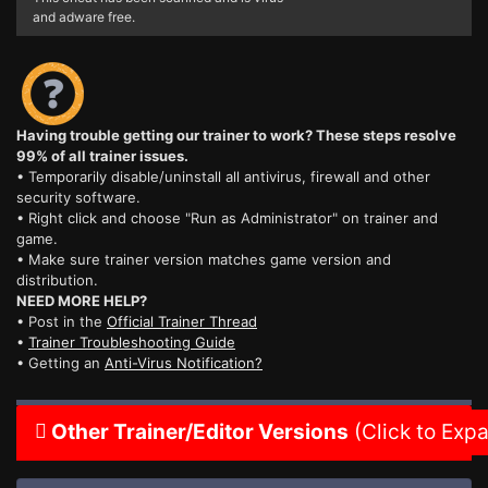
and adware free.
Having trouble getting our trainer to work? These steps resolve
99% of all trainer issues.
• Temporarily disable/uninstall all antivirus, firewall and other
security software.
• Right click and choose "Run as Administrator" on trainer and
game.
• Make sure trainer version matches game version and
distribution.
NEED MORE HELP?
• Post in the
Official Trainer Thread
•
Trainer Troubleshooting Guide
• Getting an
Anti-Virus Notification?
Other Trainer/Editor Versions
(Click to Exp