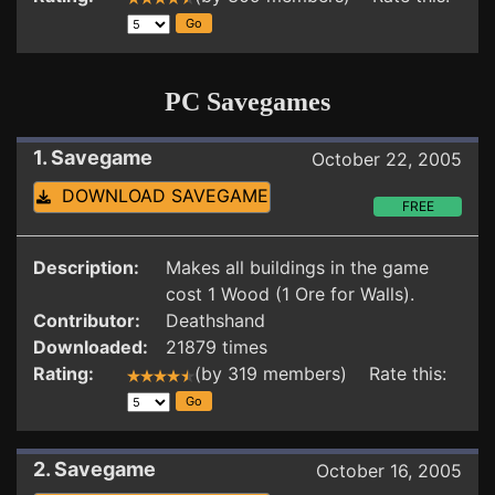
PC Savegames
1. Savegame
October 22, 2005
DOWNLOAD SAVEGAME
FREE
Description:
Makes all buildings in the game
cost 1 Wood (1 Ore for Walls).
Contributor:
Deathshand
Downloaded:
21879 times
Rating:
(by 319 members) Rate this:
2. Savegame
October 16, 2005