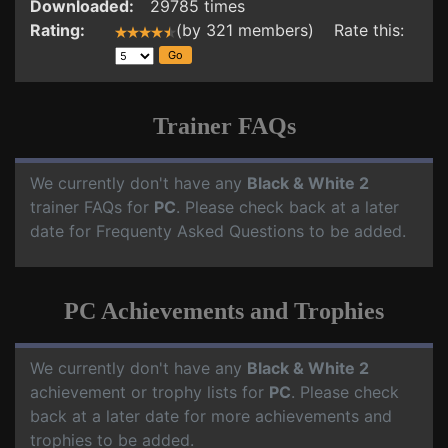
Downloaded:
29785 times
Rating:
(by 321 members) Rate this:
Trainer FAQs
We currently don't have any
Black & White 2
trainer FAQs for
PC
. Please check back at a later
date for Frequenty Asked Questions to be added.
PC Achievements and Trophies
We currently don't have any
Black & White 2
achievement or trophy lists for
PC
. Please check
back at a later date for more achievements and
trophies to be added.