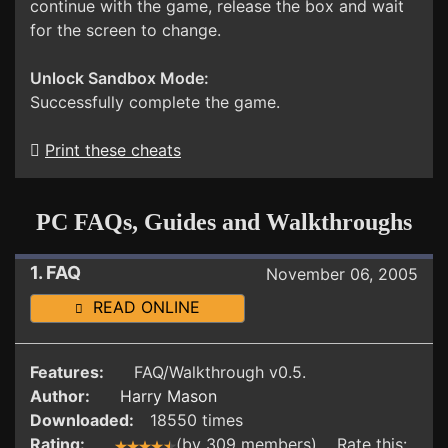
continue with the game, release the box and wait
for the screen to change.
Unlock Sandbox Mode:
Successfully complete the game.
Print these cheats
PC FAQs, Guides and Walkthroughs
1. FAQ
November 06, 2005
READ ONLINE
Features:
FAQ/Walkthrough v0.5.
Author:
Harry Mason
Downloaded:
18550 times
Rating:
(by 309 members) Rate this: