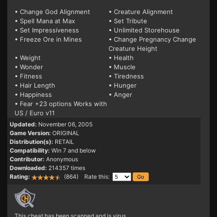
• Change God Alignment
• Creature Alignment
• Spell Mana at Max
• Set Tribute
• Set Impressiveness
• Unlimited Storehouse
• Freeze Ore in Mines
• Change Pregnancy Change
Creature Height
• Weight
• Health
• Wonder
• Muscle
• Fitness
• Tiredness
• Hair Length
• Hunger
• Happiness
• Anger
• Fear +23 options Works with
US / Euro v11
Updated:
November 06, 2005
Game Version:
ORIGINAL
Distribution(s):
RETAIL
Compatibility:
Win 7 and below
Contributor:
Anonymous
Downloaded:
214357 times
Rating:
(864) Rate this:
This cheat has been scanned and is virus