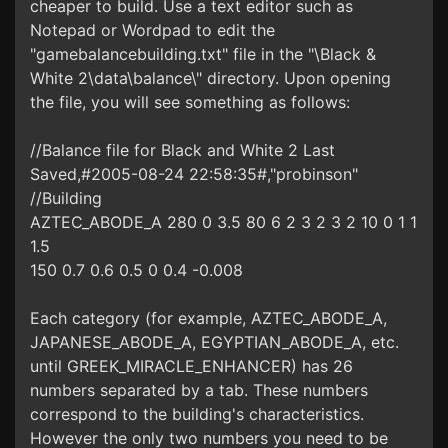
cheaper to build. Use a text editor such as
Notepad or Wordpad to edit the
"gamebalancebuilding.txt" file in the "\Black &
White 2\data\balance\" directory. Upon opening
the file, you will see something as follows:
//Balance file for Black and White 2 Last
Saved,#2005-08-24 22:58:35#,"probinson"
//Building
AZTEC_ABODE_A 280 0 3.5 80 6 2 3 2 3 2 10 0 1 1
1.5
150 0.7 0.6 0.5 0 0.4 -0.008
Each category (for example, AZTEC_ABODE_A,
JAPANESE_ABODE_A, EGYPTIAN_ABODE_A, etc.
until GREEK_MIRACLE_ENHANCER) has 26
numbers separated by a tab. These numbers
correspond to the building's characteristics.
However the only two numbers you need to be