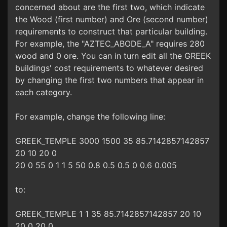
concerned about are the first two, which indicate
the Wood (first number) and Ore (second number)
requirements to construct that particular building.
For example, the "AZTEC_ABODE_A" requires 280
wood and 0 ore. You can in turn edit all the GREEK
buildings' cost requirements to whatever desired
by changing the first two numbers that appear in
each category.
For example, change the following line:
GREEK_TEMPLE 3000 1500 35 85.7142857142857
20 10 20 0
20 0 55 0 1 1 5 50 0.8 0.5 0.5 0 0.6 0.005
to:
GREEK_TEMPLE 1 1 35 85.7142857142857 20 10
20 0 20 0