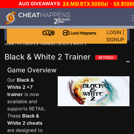
AUG GIVEAWAYS
:
3X MSI RTX 5090s!
-
5X $100
STEAM WALLET!
-
GOW E-DAY GAME-A-DAY!
WANT
EVEN MORE CH?
JOIN THE CLUB!
LOGIN
|
SIGNUP
HOME
/
PC CHEATS & TRAINERS
/ BLACK & WHITE 2
Black & White 2 Trainer
Game Overview
Our
Black &
White 2 +7
trainer
is now
available and
supports RETAIL.
These
Black &
White 2 cheats
are designed to