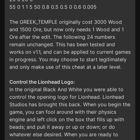
55 0 1 1 5 50 0.8 0.5 0.5 0 0.6 0.005
The GREEK_TEMPLE originally cost 3000 Wood
and 1500 Ore, but now only needs 1 Wood and 1
Ore after the edit. The following 24 numbers
remain unchanged. This has been tested and
works on v1.1, and can be applied to current games
in progress. You may choose to start legitimately
and only make use of this cheat at a later level.
Control the Lionhead Logo:
In the original Black And White you were able to
control the opening logo for Lionhead. Lionhead
Studios has brought this back. When you begin the
game, you can fool around with their physics
engine and left click on the box that fills up with
beads; and pull it away or up or down; or do
whatever else desired. When you are ready to