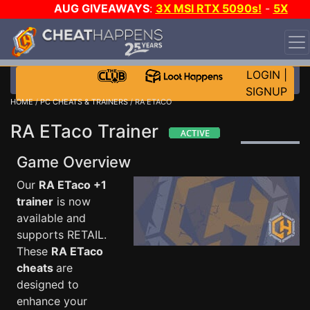
AUG GIVEAWAYS
:
3X MSI RTX 5090s!
-
5X
$1000 STEAM WALLET!
-
GOW E-DAY GAME-A-DAY!
WANT EVEN MORE CH?
JOIN THE CLUB!
LOGIN
|
SIGNUP
HOME
/
PC CHEATS & TRAINERS
/ RA ETACO
RA ETaco Trainer
Game Overview
Our
RA ETaco +1
trainer
is now
available and
supports RETAIL.
These
RA ETaco
cheats
are
designed to
enhance your