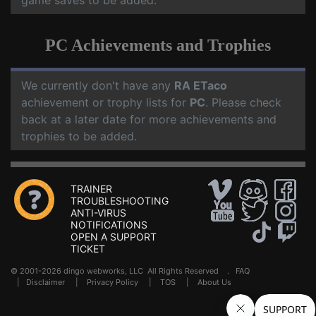
game saves to be added.
PC Achievements and Trophies
We currently don't have any
RA ETaco
achievement or trophy lists for
PC
. Please check
back at a later date for more achievements and
trophies to be added.
TRAINER
TROUBLESHOOTING
ANTI-VIRUS
NOTIFICATIONS
OPEN A SUPPORT
TICKET
© 2001-2026 dingo webworks, LLC All Rights Reserved .
FAQ
|
Disclaimer
|
Privacy Policy
|
TOS
|
About Us