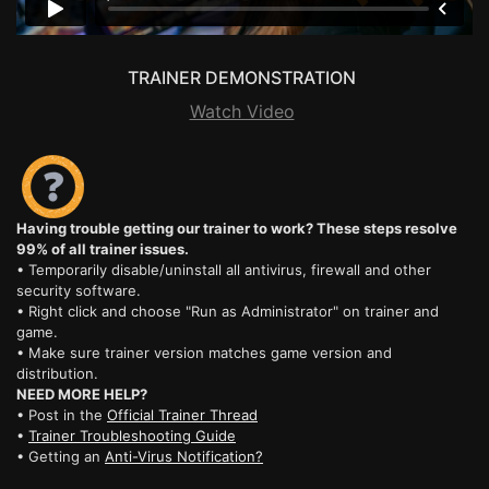
TRAINER DEMONSTRATION
Watch Video
Having trouble getting our trainer to work? These steps resolve
99% of all trainer issues.
• Temporarily disable/uninstall all antivirus, firewall and other
security software.
• Right click and choose "Run as Administrator" on trainer and
game.
• Make sure trainer version matches game version and
distribution.
NEED MORE HELP?
• Post in the
Official Trainer Thread
•
Trainer Troubleshooting Guide
• Getting an
Anti-Virus Notification?