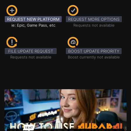
REQUEST NEW PLATFORM
REQUEST MORE OPTIONS
ie: Epic, Game Pass, etc
Requests not available
FILE UPDATE REQUEST
BOOST UPDATE PRIORITY
Requests not available
Boost currently not available