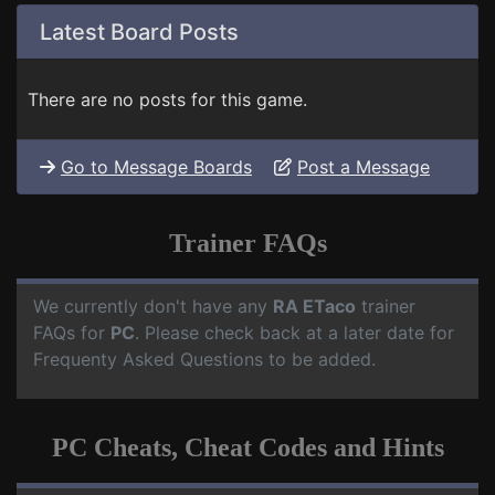
Latest Board Posts
There are no posts for this game.
Go to Message Boards
Post a Message
Trainer FAQs
We currently don't have any
RA ETaco
trainer
FAQs for
PC
. Please check back at a later date for
Frequenty Asked Questions to be added.
PC Cheats, Cheat Codes and Hints