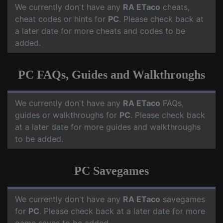
We currently don't have any
RA ETaco
cheats,
cheat codes or hints for
PC
. Please check back at
a later date for more cheats and codes to be
added.
PC FAQs, Guides and Walkthroughs
We currently don't have any
RA ETaco
FAQs,
guides or walkthroughs for
PC
. Please check back
at a later date for more guides and walkthroughs
to be added.
PC Savegames
We currently don't have any
RA ETaco
savegames
for
PC
. Please check back at a later date for more