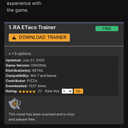
experience with
the game.
1. RA ETaco
Trainer
FREE
DOWNLOAD TRAINER
• +3 options
Updated:
July 01, 2005
Game Version:
ORIGINAL
Distribution(s):
RETAIL
Compatibility:
Win 7 and below
Contributor:
PiZZA
Downloaded:
1537 times
Rating:
(1) Rate this:
This cheat has been scanned and is virus
and adware free.