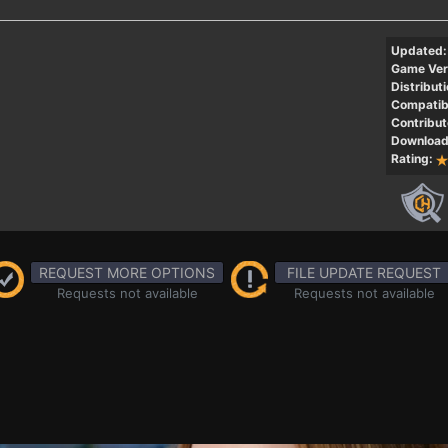
Updated:
Game Ver
Distributi
Compatibi
Contribut
Download
Rating:
REQUEST MORE OPTIONS
FILE UPDATE REQUEST
Requests not available
Requests not available