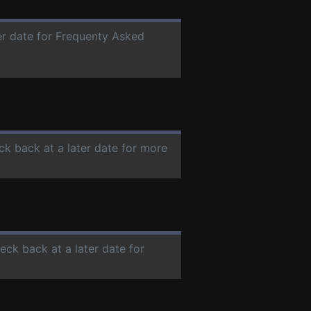
ter date for Frequenty Asked
ck back at a later date for more
heck back at a later date for