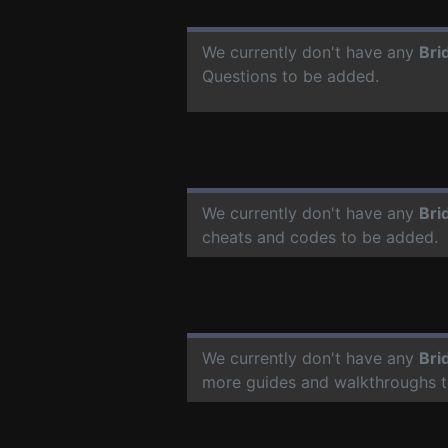
We currently don't have any
Bri
Questions to be added.
We currently don't have any
Bri
cheats and codes to be added.
We currently don't have any
Bri
more guides and walkthroughs t