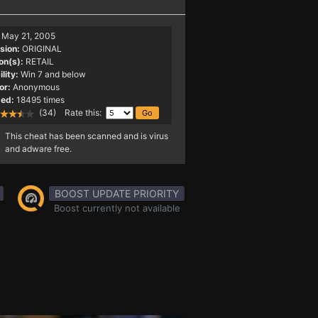
May 21, 2005
sion:
ORIGINAL
on(s):
RETAIL
lity:
Win 7 and below
or:
Anonymous
ed:
18495 times
(34) Rate this:
This cheat has been scanned and is virus
and adware free.
BOOST UPDATE PRIORITY
Boost currently not available