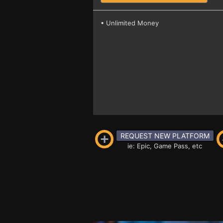
• Unlimited Money
REQUEST NEW PLATFORM
ie: Epic, Game Pass, etc