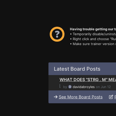
Having trouble getting our t
• Temporarily disable/uninsta
• Right click and choose "Ru
• Make sure trainer version
Latest Board Posts
WHAT DOES "STRG . M" M
⌊
by
davidabroyles
on Jun 12
See More Board Posts