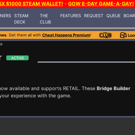
5X $1000 STEAM WALLET!
-
GOW E-DAY GAME-A-DAY!
INERS
STEAM
THE
FEATURES
REQUEST
QUEUE
BOA
DECK
CLUB
mes
. Get them all with
Cheat Happens Premium
!
ER
r
now available and supports RETAIL. These
Bridge Builder
your experience with the game.