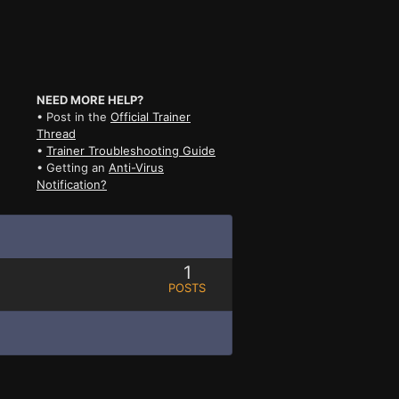
NEED MORE HELP?
• Post in the
Official Trainer
Thread
•
Trainer Troubleshooting Guide
• Getting an
Anti-Virus
Notification?
1
POSTS