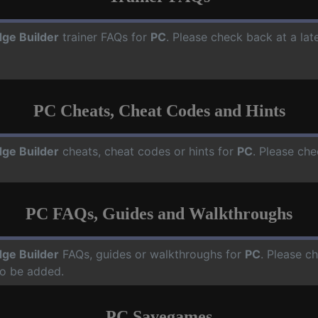
dge Builder
trainer FAQs for
PC
. Please check back at a la
PC Cheats, Cheat Codes and Hints
dge Builder
cheats, cheat codes or hints for
PC
. Please che
PC FAQs, Guides and Walkthroughs
dge Builder
FAQs, guides or walkthroughs for
PC
. Please c
o be added.
PC Savegames