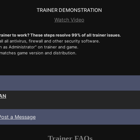
TRAINER DEMONSTRATION
Watch Video
rainer to work? These steps resolve 99% of all trainer issues.
ll all antivirus, firewall and other security software.
n as Administrator" on trainer and game.
 matches game version and distribution.
EAN
Post a Message
Trainer FAQs