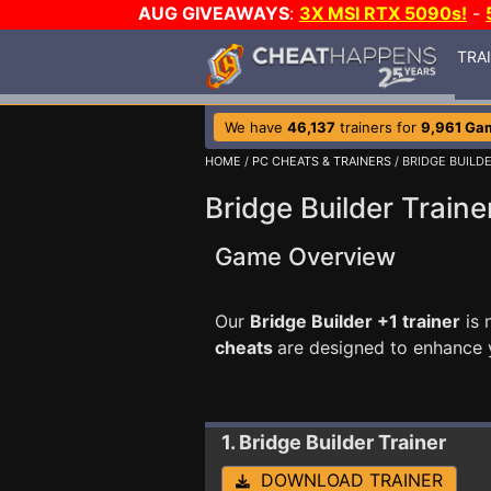
AUG GIVEAWAYS
:
3X MSI RTX 5090s!
-
TRA
We have
46,137
trainers for
9,961 Ga
HOME
/
PC CHEATS & TRAINERS
/ BRIDGE BUILD
Bridge Builder Traine
Game Overview
Our
Bridge Builder +1 trainer
is 
cheats
are designed to enhance 
1. Bridge Builder
Trainer
DOWNLOAD TRAINER