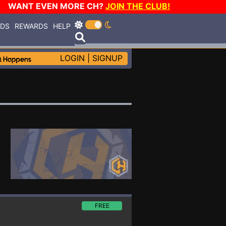
WANT EVEN MORE CH?
JOIN THE CLUB!
RDS
REWARDS
HELP
LOGIN
|
SIGNUP
FREE