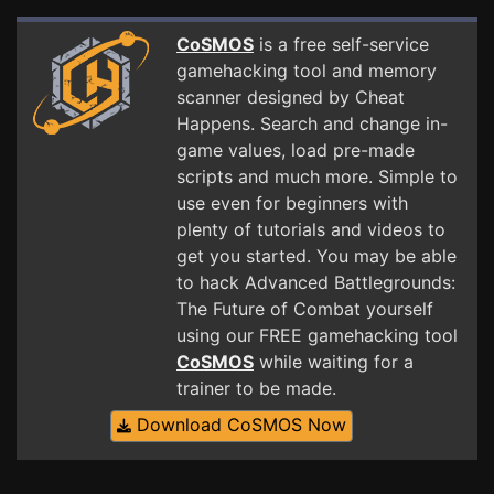
CoSMOS
is a free self-service
gamehacking tool and memory
scanner designed by Cheat
Happens. Search and change in-
game values, load pre-made
scripts and much more. Simple to
use even for beginners with
plenty of tutorials and videos to
get you started. You may be able
to hack Advanced Battlegrounds:
The Future of Combat yourself
using our FREE gamehacking tool
CoSMOS
while waiting for a
trainer to be made.
Download CoSMOS Now