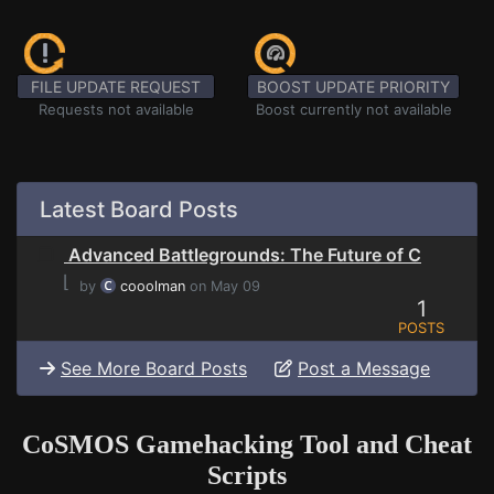
FILE UPDATE REQUEST
BOOST UPDATE PRIORITY
Requests not available
Boost currently not available
Latest Board Posts
Advanced Battlegrounds: The Future of C
⌊
by
cooolman
on May 09
1
POSTS
See More Board Posts
Post a Message
CoSMOS Gamehacking Tool and Cheat
Scripts