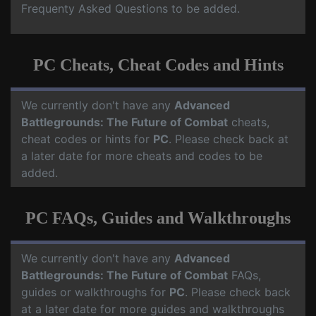
Frequenty Asked Questions to be added.
PC Cheats, Cheat Codes and Hints
We currently don't have any
Advanced
Battlegrounds: The Future of Combat
cheats,
cheat codes or hints for
PC
. Please check back at
a later date for more cheats and codes to be
added.
PC FAQs, Guides and Walkthroughs
We currently don't have any
Advanced
Battlegrounds: The Future of Combat
FAQs,
guides or walkthroughs for
PC
. Please check back
at a later date for more guides and walkthroughs