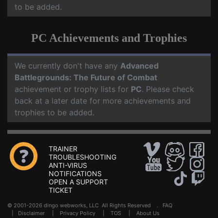
to be added.
PC Achievements and Trophies
We currently don't have any
Advanced
Battlegrounds: The Future of Combat
achievement or trophy lists for
PC
. Please check
back at a later date for more achievements and
trophies to be added.
TRAINER
TROUBLESHOOTING
ANTI-VIRUS
NOTIFICATIONS
OPEN A SUPPORT
TICKET
© 2001-2026 dingo webworks, LLC All Rights Reserved .
FAQ
|
Disclaimer
|
Privacy Policy
|
TOS
|
About Us