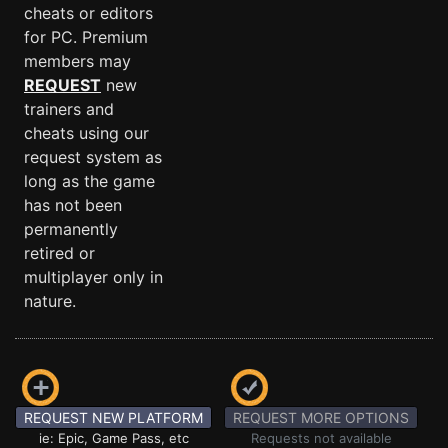
cheats or editors
for PC. Premium
members may
REQUEST
new
trainers and
cheats using our
request system as
long as the game
has not been
permanently
retired or
multiplayer only in
nature.
REQUEST NEW PLATFORM
REQUEST MORE OPTIONS
ie: Epic, Game Pass, etc
Requests not available