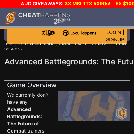
AUG GIVEAWAYS
:
3X MSI RTX 5090s!
-
5X $10
DAY GAME-A-DAY!
WANT EVEN MORE CH
LOGIN
|
SIGNUP
HOME
/
PC CHEATS & TRAINERS
/ ADVANCED BATTLEGROUNDS: THE FUTURE
OF COMBAT
Advanced Battlegrounds: The Futu
Game Overview
We currently don't
have any
Advanced
Battlegrounds:
The Future of
Combat
trainers,