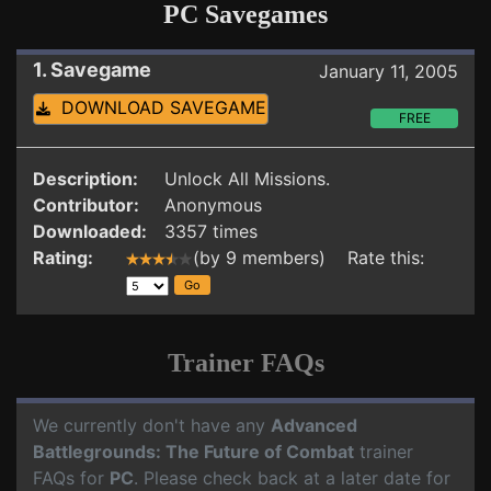
PC Savegames
1. Savegame
January 11, 2005
DOWNLOAD SAVEGAME
FREE
Description:
Unlock All Missions.
Contributor:
Anonymous
Downloaded:
3357 times
Rating:
(by 9 members) Rate this:
Trainer FAQs
We currently don't have any
Advanced
Battlegrounds: The Future of Combat
trainer
FAQs for
PC
. Please check back at a later date for