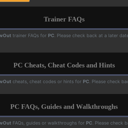
Trainer FAQs
owOut
trainer FAQs for
PC
. Please check back at a later da
PC Cheats, Cheat Codes and Hints
owOut
cheats, cheat codes or hints for
PC
. Please check ba
PC FAQs, Guides and Walkthroughs
owOut
FAQs, guides or walkthroughs for
PC
. Please check b