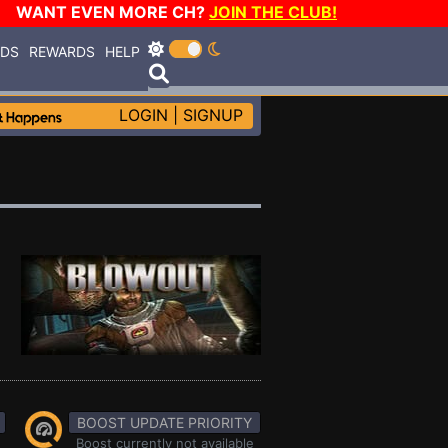
WANT EVEN MORE CH?
JOIN THE CLUB!
RDS
REWARDS
HELP
LOGIN
|
SIGNUP
BOOST UPDATE PRIORITY
Boost currently not available