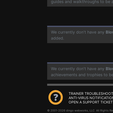
guides and walkthroughs to be 
We currently don't have any
Bl
added.
We currently don't have any
Bl
achievements and trophies to b
TRAINER TROUBLESHOOT
ANTI-VIRUS NOTIFICATIO
OPEN A SUPPORT TICKET
© 2001-2026 dingo webworks, LLC All Rights 