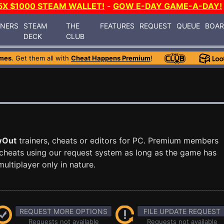
5X $1000 STEAM WALLET!
-
GOW E-DAY GAME-A-DAY!
INERS
STEAM
THE
FEATURES
REQUEST
QUEUE
BOA
DECK
CLUB
mes
. Get them all with
Cheat Happens Premium
!
wOut
trainers, cheats or editors for PC. Premium members
cheats using our request system as long as the game has
ultiplayer only in nature.
REQUEST MORE OPTIONS
FILE UPDATE REQUEST
Requests not available
Requests not available