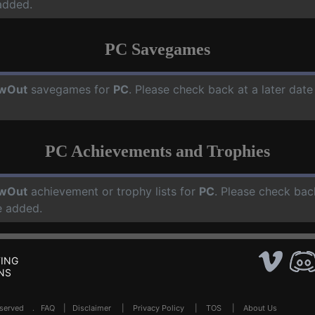
added.
PC Savegames
owOut
savegames for
PC
. Please check back at a later dat
PC Achievements and Trophies
owOut
achievement or trophy lists for
PC
. Please check bac
e added.
ING
NS
Reserved .
FAQ
|
Disclaimer
|
Privacy Policy
|
TOS
|
About Us