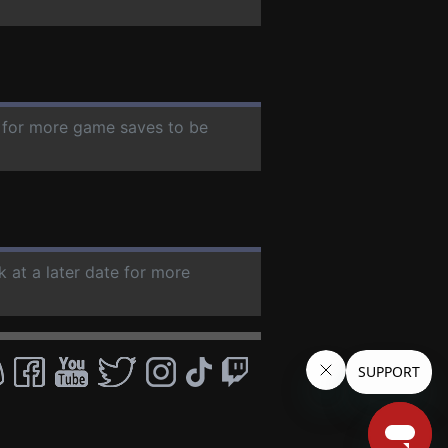
e for more game saves to be
k at a later date for more