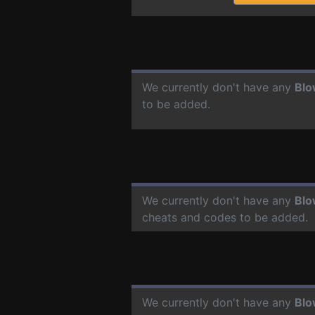
We currently don't have any
Bl
to be added.
We currently don't have any
Bl
cheats and codes to be added.
We currently don't have any
Bl