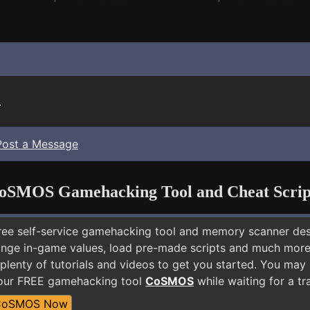
.
Post a Message
oSMOS Gamehacking Tool and Cheat Scrip
free self-service gamehacking tool and memory scanner de
nge in-game values, load pre-made scripts and much more.
plenty of tutorials and videos to get you started. You ma
 our FREE gamehacking tool
CoSMOS
while waiting for a tr
CoSMOS Now