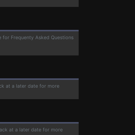
te for Frequenty Asked Questions
ck at a later date for more
ack at a later date for more