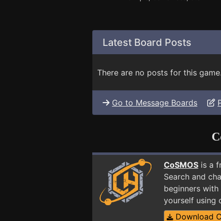
Latest Board Posts
There are no posts for this game
Go to Message Boards
C
CoSMOS
is a 
Search and cha
beginners with 
yourself using
Download 