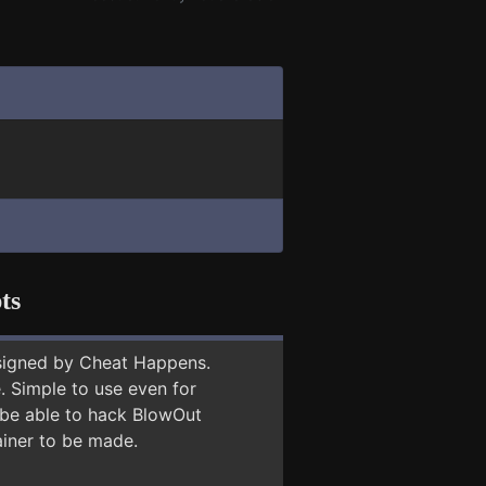
ts
signed by Cheat Happens.
 Simple to use even for
y be able to hack BlowOut
ainer to be made.