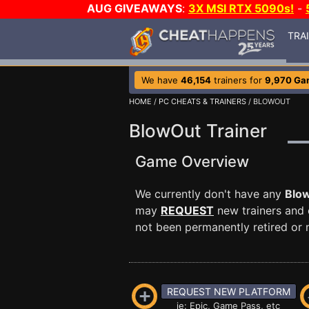
AUG GIVEAWAYS
:
3X MSI RTX 5090s!
-
TRA
We have
46,154
trainers for
9,970 Ga
HOME
/
PC CHEATS & TRAINERS
/ BLOWOUT
BlowOut Trainer
Game Overview
We currently don't have any
Blo
may
REQUEST
new trainers and 
not been permanently retired or m
REQUEST NEW PLATFORM
ie: Epic, Game Pass, etc