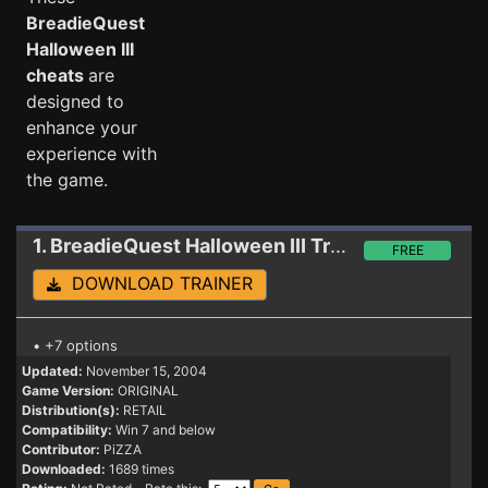
BreadieQuest
Halloween III
cheats
are
designed to
enhance your
experience with
the game.
1. BreadieQuest Halloween III
Trainer
FREE
DOWNLOAD TRAINER
• +7 options
Updated:
November 15, 2004
Game Version:
ORIGINAL
Distribution(s):
RETAIL
Compatibility:
Win 7 and below
Contributor:
PiZZA
Downloaded:
1689 times