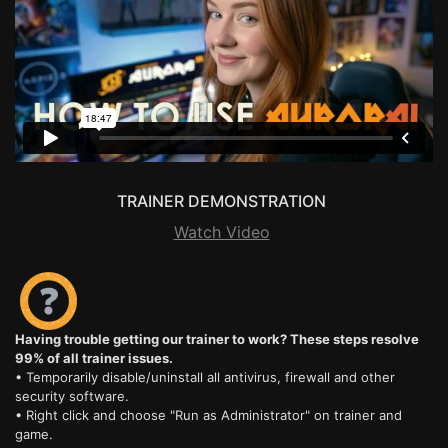
TRAINER DEMONSTRATION
Watch Video
Having trouble getting our trainer to work? These steps resolve
99% of all trainer issues.
• Temporarily disable/uninstall all antivirus, firewall and other
security software.
• Right click and choose "Run as Administrator" on trainer and
game.