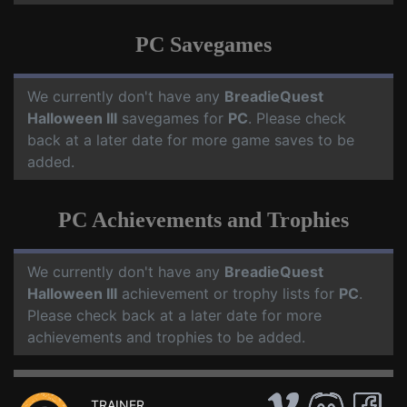
PC Savegames
We currently don't have any
BreadieQuest
Halloween III
savegames for
PC
. Please check
back at a later date for more game saves to be
added.
PC Achievements and Trophies
We currently don't have any
BreadieQuest
Halloween III
achievement or trophy lists for
PC
.
Please check back at a later date for more
achievements and trophies to be added.
TRAINER