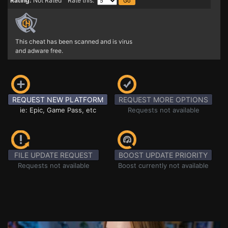
Rating:
Not Rated Rate this:
This cheat has been scanned and is virus
and adware free.
REQUEST NEW PLATFORM
REQUEST MORE OPTIONS
ie: Epic, Game Pass, etc
Requests not available
FILE UPDATE REQUEST
BOOST UPDATE PRIORITY
Requests not available
Boost currently not available