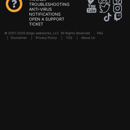
TROUBLESHOOTING
ANTI-VIRUS
NOTIFICATIONS
OPEN A SUPPORT
TICKET
© 2001-2026 dingo webworks, LLC All Rights Reserved .
FAQ
|
Disclaimer
|
Privacy Policy
|
TOS
|
About Us