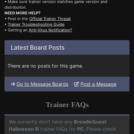
• Make sure trainer version matches game version and
distribution.
NEED MORE HELP?
• Post in the
Official Trainer Thread
•
Trainer Troubleshooting Guide
• Getting an
Anti-Virus Notification?
Latest Board Posts
There are no posts for this game.
Go to Message Boards
Post a Message
Trainer FAQs
We currently don't have any
BreadieQuest
Halloween III
trainer FAQs for
PC
. Please check