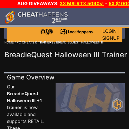
AUG GIVEAWAYS
:
3X MSI RTX 5090s!
-
5X $100
WALLET!
-
GOW E-DAY GAME-A-DAY!
WANT EVEN
CH?
JOIN THE CLUB!
LOGIN
|
SIGNUP
HOME
/
PC CHEATS & TRAINERS
/ BREADIEQUEST HALLOWEEN III
BreadieQuest Halloween III Trainer
Game Overview
Our
BreadieQuest
Halloween III +1
trainer
is now
available and
supports RETAIL.
These