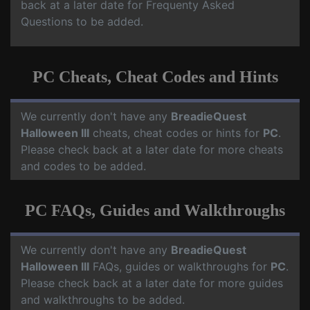
back at a later date for Frequenty Asked
Questions to be added.
PC Cheats, Cheat Codes and Hints
We currently don't have any
BreadieQuest
Halloween III
cheats, cheat codes or hints for
PC
.
Please check back at a later date for more cheats
and codes to be added.
PC FAQs, Guides and Walkthroughs
We currently don't have any
BreadieQuest
Halloween III
FAQs, guides or walkthroughs for
PC
.
Please check back at a later date for more guides
and walkthroughs to be added.