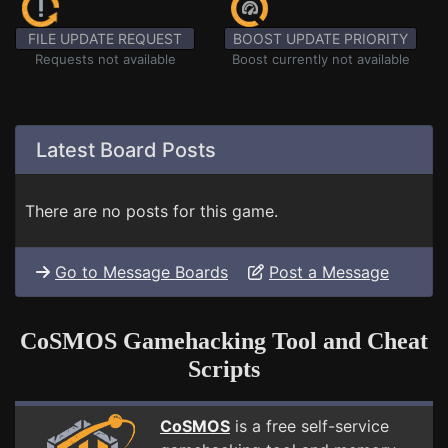
FILE UPDATE REQUEST
BOOST UPDATE PRIORITY
Requests not available
Boost currently not available
Latest Board Posts
There are no posts for this game.
Go to Message Boards
Post a Message
CoSMOS Gamehacking Tool and Cheat
Scripts
CoSMOS
is a free self-service