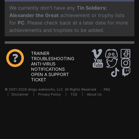
We currently don't have any
Tin Soldiers:
Alexander the Great
achievement or trophy lists
for
PC
. Please check back at a later date for more
achievements and trophies to be added.
TRAINER
TROUBLESHOOTING
ANTI-VIRUS
NOTIFICATIONS
OPEN A SUPPORT
TICKET
© 2001-2026 dingo webworks, LLC All Rights Reserved .
FAQ
|
Disclaimer
|
Privacy Policy
|
TOS
|
About Us