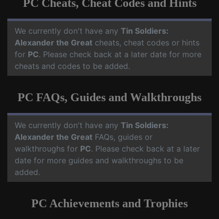
PC Cheats, Cheat Codes and Hints
We currently don't have any
Tin Soldiers:
Alexander the Great
cheats, cheat codes or hints
for
PC
. Please check back at a later date for more
cheats and codes to be added.
PC FAQs, Guides and Walkthroughs
We currently don't have any
Tin Soldiers:
Alexander the Great
FAQs, guides or
walkthroughs for
PC
. Please check back at a later
date for more guides and walkthroughs to be
added.
PC Achievements and Trophies