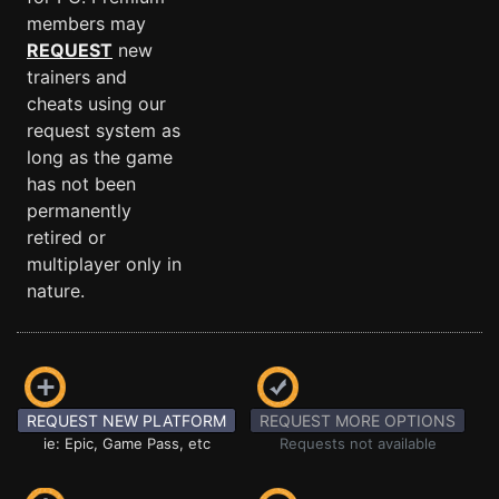
members may
REQUEST
new
trainers and
cheats using our
request system as
long as the game
has not been
permanently
retired or
multiplayer only in
nature.
REQUEST NEW PLATFORM
REQUEST MORE OPTIONS
ie: Epic, Game Pass, etc
Requests not available