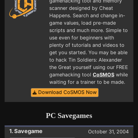
gamehacking tool and memory
scanner designed by Cheat
Happens. Search and change in-
game values, load pre-made
scripts and much more. Simple to
use even for beginners with
plenty of tutorials and videos to
get you started. You may be able
to hack Tin Soldiers: Alexander
the Great yourself using our FREE
gamehacking tool
CoSMOS
while
waiting for a trainer to be made.
Download CoSMOS Now
PC Savegames
1. Savegame
October 31, 2004