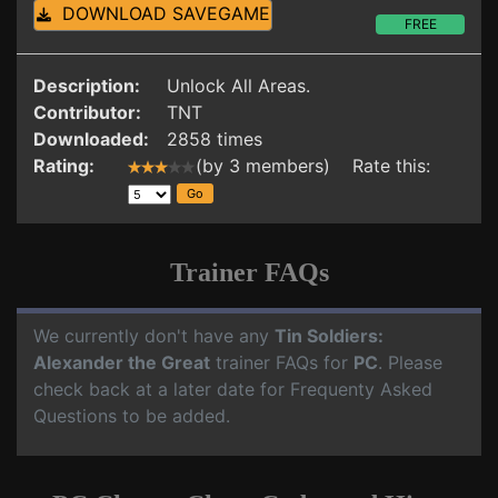
DOWNLOAD SAVEGAME
FREE
Description:
Unlock All Areas.
Contributor:
TNT
Downloaded:
2858 times
Rating:
(by 3 members) Rate this:
Trainer FAQs
We currently don't have any
Tin Soldiers:
Alexander the Great
trainer FAQs for
PC
. Please
check back at a later date for Frequenty Asked
Questions to be added.