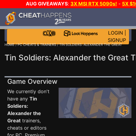
AUG GIVEAWAYS
:
3X MSI RTX 5090s!
-
5X $
STEAM WALLET!
-
GOW E-DAY GAME-A-DAY!
WANT
MORE CH?
JOIN THE CLUB!
LOGIN
|
SIGNUP
HOME
/
PC CHEATS & TRAINERS
/ TIN SOLDIERS: ALEXANDER THE GREAT
Tin Soldiers: Alexander the Great T
Game Overview
We currently don't
have any
Tin
Soldiers:
Alexander the
Great
trainers,
cheats or editors
for PC. Premium