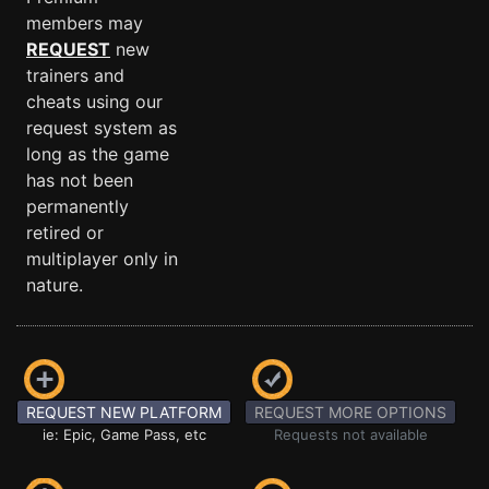
members may
REQUEST
new
trainers and
cheats using our
request system as
long as the game
has not been
permanently
retired or
multiplayer only in
nature.
REQUEST NEW PLATFORM
REQUEST MORE OPTIONS
ie: Epic, Game Pass, etc
Requests not available