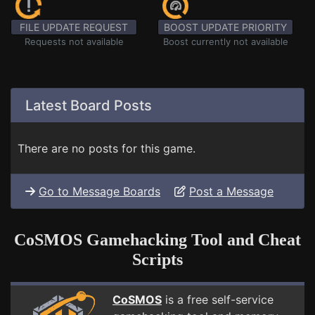
FILE UPDATE REQUEST
BOOST UPDATE PRIORITY
Requests not available
Boost currently not available
Latest Board Posts
There are no posts for this game.
Go to Message Boards
Post a Message
CoSMOS Gamehacking Tool and Cheat
Scripts
CoSMOS
is a free self-service