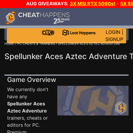
AUG GIVEAWAYS
:
3X MSI RTX 5090s!
-
5X $
STEAM WALLET!
-
GOW E-DAY GAME-A-DAY!
WANT
MORE CH?
JOIN THE CLUB!
LOGIN
|
SIGNUP
HOME
/
PC CHEATS & TRAINERS
/ SPELLUNKER ACES AZTEC ADVENTURE
Spellunker Aces Aztec Adventure T
Game Overview
We currently don't
have any
Spellunker Aces
Aztec Adventure
trainers, cheats or
editors for PC.
Premium