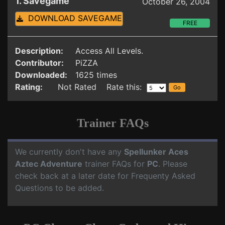
1. Savegame
October 26, 2004
DOWNLOAD SAVEGAME
FREE
Description:
Access All Levels.
Contributor:
PiZZA
Downloaded:
1625 times
Rating:
Not Rated Rate this:
Trainer FAQs
We currently don't have any
Spellunker Aces
Aztec Adventure
trainer FAQs for
PC
. Please
check back at a later date for Frequenty Asked
Questions to be added.