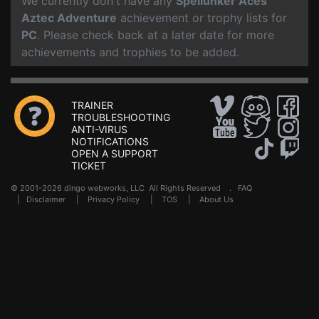
We currently don't have any
Spellunker Aces
Aztec Adventure
achievement or trophy lists for
PC
. Please check back at a later date for more
achievements and trophies to be added.
TRAINER
TROUBLESHOOTING
ANTI-VIRUS
NOTIFICATIONS
OPEN A SUPPORT
TICKET
© 2001-2026 dingo webworks, LLC All Rights Reserved .
FAQ
|
Disclaimer
|
Privacy Policy
|
TOS
|
About Us