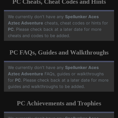
PC Cheats, Cheat Codes and Hints
We currently don't have any
Spellunker Aces
Aztec Adventure
cheats, cheat codes or hints for
PC
. Please check back at a later date for more
cheats and codes to be added.
PC FAQs, Guides and Walkthroughs
We currently don't have any
Spellunker Aces
Aztec Adventure
FAQs, guides or walkthroughs
for
PC
. Please check back at a later date for more
guides and walkthroughs to be added.
PC Achievements and Trophies