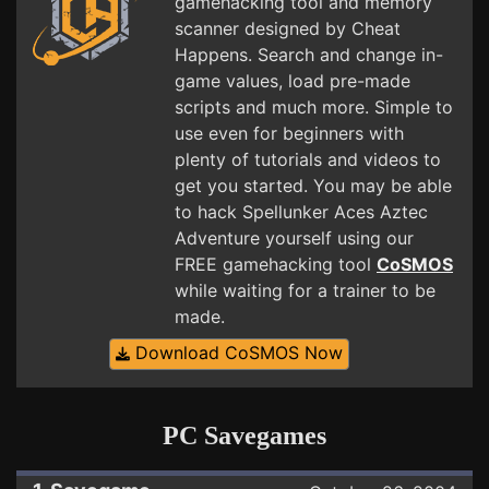
gamehacking tool and memory
scanner designed by Cheat
Happens. Search and change in-
game values, load pre-made
scripts and much more. Simple to
use even for beginners with
plenty of tutorials and videos to
get you started. You may be able
to hack Spellunker Aces Aztec
Adventure yourself using our
FREE gamehacking tool
CoSMOS
while waiting for a trainer to be
made.
Download CoSMOS Now
PC Savegames