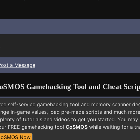
.
Post a Message
oSMOS Gamehacking Tool and Cheat Scrip
free self-service gamehacking tool and memory scanner de
nge in-game values, load pre-made scripts and much more.
 plenty of tutorials and videos to get you started. You ma
 our FREE gamehacking tool
CoSMOS
while waiting for a tr
CoSMOS Now