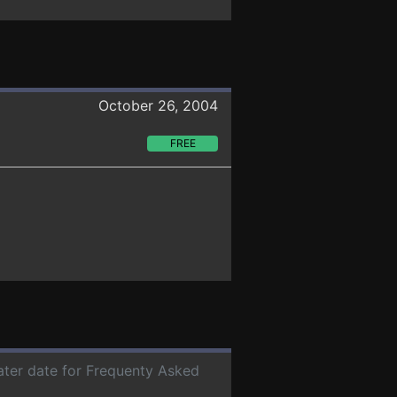
October 26, 2004
FREE
later date for Frequenty Asked