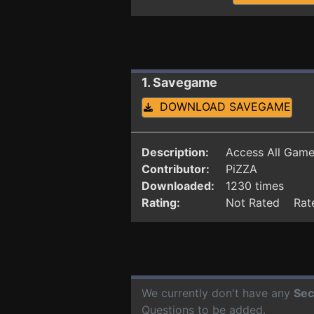
1. Savegame
DOWNLOAD SAVEGAME
Description:
Access All Gam
Contributor:
PiZZA
Downloaded:
1230 times
Rating:
Not Rated Rate
We currently don't have any
Sec
Questions to be added.