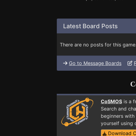
Latest Board Posts
There are no posts for this game
Go to Message Boards
C
CoSMOS
is a 
Search and cha
beginners with
yourself using
Download 