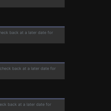
heck back at a later date for
 check back at a later date for
eck back at a later date for