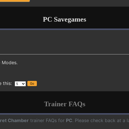
PC Savegames
e Modes.
 this:
Trainer FAQs
ret Chamber
trainer FAQs for
PC
. Please check back at a 