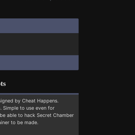
ts
signed by Cheat Happens.
 Simple to use even for
y be able to hack Secret Chamber
ainer to be made.