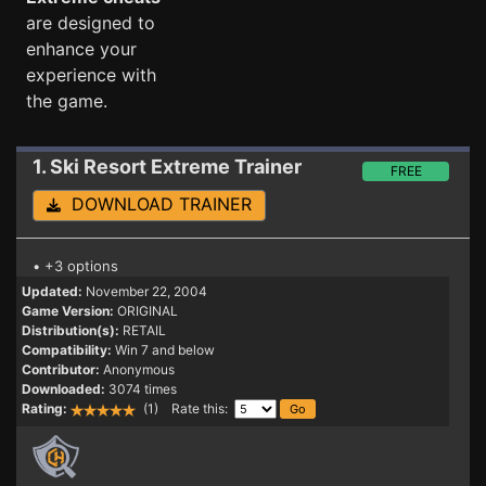
are designed to
enhance your
experience with
the game.
1. Ski Resort Extreme
Trainer
FREE
DOWNLOAD TRAINER
• +3 options
Updated:
November 22, 2004
Game Version:
ORIGINAL
Distribution(s):
RETAIL
Compatibility:
Win 7 and below
Contributor:
Anonymous
Downloaded:
3074 times
Rating:
(1) Rate this: