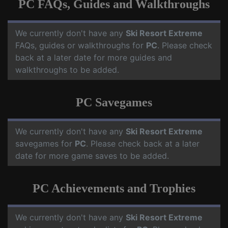
PC FAQs, Guides and Walkthroughs
We currently don't have any
Ski Resort Extreme
FAQs, guides or walkthroughs for
PC
. Please check
back at a later date for more guides and
walkthroughs to be added.
PC Savegames
We currently don't have any
Ski Resort Extreme
savegames for
PC
. Please check back at a later
date for more game saves to be added.
PC Achievements and Trophies
We currently don't have any
Ski Resort Extreme