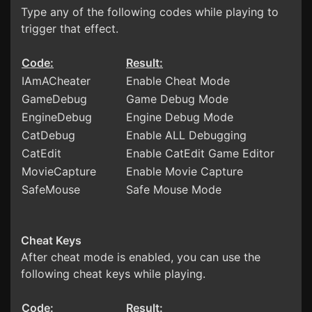
Type any of the following codes while playing to
trigger that effect.
Code:
Result:
IAmACheater
Enable Cheat Mode
GameDebug
Game Debug Mode
EngineDebug
Engine Debug Mode
CatDebug
Enable ALL Debugging
CatEdit
Enable CatEdit Game Editor
MovieCapture
Enable Movie Capture
SafeMouse
Safe Mouse Mode
Cheat Keys
After cheat mode is enabled, you can use the
following cheat keys while playing.
Code:
Result: