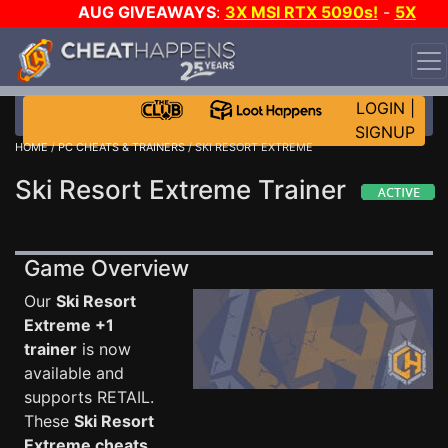
AUG GIVEAWAYS
:
3X MSI RTX 5090s!
-
5X
$1000 STEAM WALLET!
-
GOW E-DAY GAME-A-DAY!
WANT EVEN MORE CH?
JOIN THE CLUB!
LOGIN
|
SIGNUP
HOME
/
PC CHEATS & TRAINERS
/ SKI RESORT EXTREME
Ski Resort Extreme Trainer
Game Overview
Our
Ski Resort
Extreme +1
trainer
is now
available and
supports RETAIL.
These
Ski Resort
Extreme cheats