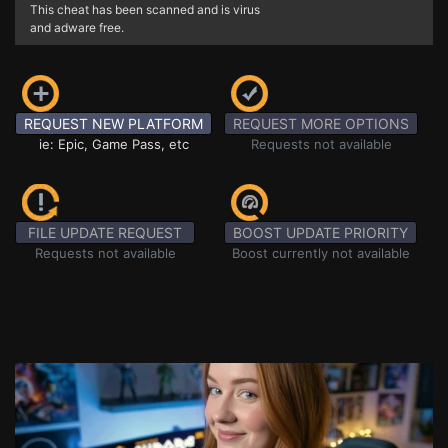
This cheat has been scanned and is virus
and adware free.
REQUEST NEW PLATFORM
REQUEST MORE OPTIONS
ie: Epic, Game Pass, etc
Requests not available
FILE UPDATE REQUEST
BOOST UPDATE PRIORITY
Requests not available
Boost currently not available