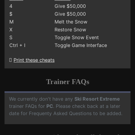
4
Give $50,000
$
Give $50,000
M
Melt the Snow
X
Restore Snow
S
Toggle Snow Event
Ctrl + I
Toggle Game Interface
Print these cheats
Trainer FAQs
We currently don't have any
Ski Resort Extreme
trainer FAQs for
PC
. Please check back at a later
date for Frequenty Asked Questions to be added.