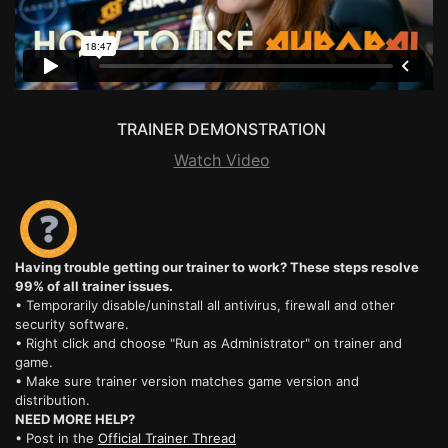
TRAINER DEMONSTRATION
Watch Video
Having trouble getting our trainer to work? These steps resolve
99% of all trainer issues.
• Temporarily disable/uninstall all antivirus, firewall and other
security software.
• Right click and choose "Run as Administrator" on trainer and
game.
• Make sure trainer version matches game version and
distribution.
NEED MORE HELP?
• Post in the
Official Trainer Thread