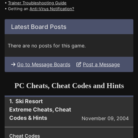
•
Trainer Troubleshooting Guide
• Getting an
Anti-Virus Notification?
Latest Board Posts
There are no posts for this game.
Go to Message Boards
Post a Message
PC Cheats, Cheat Codes and Hints
1. Ski Resort
Extreme Cheats, Cheat
Codes & Hints
November 09, 2004
Cheat Codes